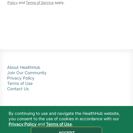
Policy
and
Terms of Service
apply.
About HealthHub
Join Our Community
Privacy Policy
Terms of Use
Contact Us
By continuing to use and navigate the HealthHub website,
you consent to the use of cookies in accordance with our
Privacy Policy
and
Terms of Use
.
© 2026 Ministry of Health Singapore. All rights reserved.
ACCEPT