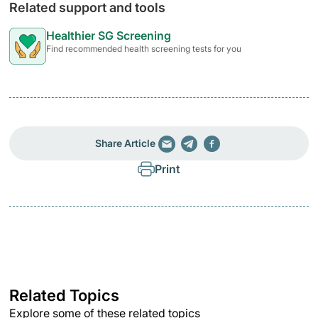
Related support and tools
Healthier SG Screening
Find recommended health screening tests for you
Share Article
Print
Related Topics
Explore some of these related topics