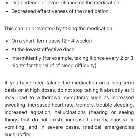
Dependence or over-reliance on the medication
Decreased effectiveness of the medication
This can be prevented by taking the medication:
On a short-term basis (2 - 4 weeks)
At the lowest effective dose
Intermittently (for example, taking it once every 2 or 3
nights for the relief of sleep difficulty)
If you have been taking the medication on a long-term
basis or at high doses, do not stop taking it abruptly as it
may lead to withdrawal symptoms such as increased
sweating, increased heart rate, tremors, trouble sleeping,
increased agitation, hallucinations (hearing or seeing
things that do not exist), increased anxiety, nausea or
vomiting, and in severe cases, medical emergencies
such as fits.