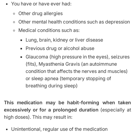
You have or have ever had:
Other drug allergies
Other mental health conditions such as depression
Medical conditions such as:
Lung, brain, kidney or liver disease
Previous drug or alcohol abuse
Glaucoma (high pressure in the eyes), seizures
(fits), Myasthenia Gravis (an autoimmune
condition that affects the nerves and muscles)
or sleep apnea (temporary stopping of
breathing during sleep)
This medication may be habit-forming when taken
excessively or for a prolonged duration
(especially at
high doses). This may result in:
Unintentional, regular use of the medication