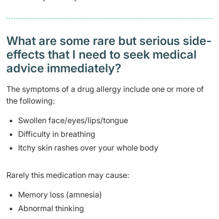
What are some rare but serious side-
effects that I need to seek medical
advice immediately?
The symptoms of a drug allergy include one or more of
the following:
Swollen face/eyes/lips/tongue
Difficulty in breathing
Itchy skin rashes over your whole body
Rarely this medication may cause:
Memory loss (amnesia)
Abnormal thinking