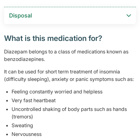
Disposal
What is this medication for?
Diazepam belongs to a class of medications known as
benzodiazepines.
It can be used for short term treatment of insomnia
(difficulty sleeping), anxiety or panic symptoms such as:
Feeling constantly worried and helpless
Very fast heartbeat
Uncontrolled shaking of body parts such as hands
(tremors)
Sweating
Nervousness