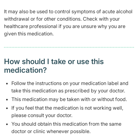
It may also be used to control symptoms of acute alcohol
withdrawal or for other conditions. Check with your
healthcare professional if you are unsure why you are
given this medication.
How should I take or use this
medication?
Follow the instructions on your medication label and
take this medication as prescribed by your doctor.
This medication may be taken with or without food.
If you feel that the medication is not working well,
please consult your doctor.
You should obtain this medication from the same
doctor or clinic whenever possible.