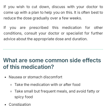
If you wish to cut down, discuss with your doctor to
come up with a plan to help you on this. It is often best to
reduce the dose gradually over a few weeks.
If you are prescribed this medication for other
conditions, consult your doctor or specialist for further
advice about the appropriate dose and duration.
What are some common side effects
of this medication? ​
Nausea or stomach discomfort
Take the medication with or after food
Take small but frequent meals, and avoid fatty or
spicy food
Constipation