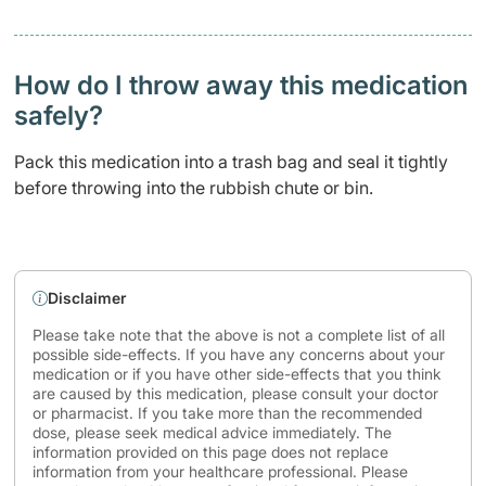
How do I throw away this medication
safely? ​
Pack this medication into a trash bag and seal it tightly
before throwing into the rubbish chute or bin.
Disclaimer
Please take note that the above is not a complete list of all
possible side-effects. If you have any concerns about your
medication or if you have other side-effects that you think
are caused by this medication, please consult your doctor
or pharmacist. If you take more than the recommended
dose, please seek medical advice immediately. The
information provided on this page does not replace
information from your healthcare professional. Please