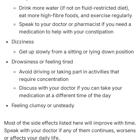
Drink more water (if not on fluid-restricted diet),
eat more high-fibre foods, and exercise regularly
Speak to your doctor or pharmacist if you need a
medication to help with your constipation
Dizziness
Get up slowly from a sitting or lying down position
Drowsiness or feeling tired
Avoid driving or taking part in activities that
require concentration
Discuss with your doctor if you can take your
medication at a different time of the day
Feeling clumsy or unsteady
Most of the side effects listed here will improve with time.
Speak with your doctor if any of them continues, worsens
or affects your daily life.