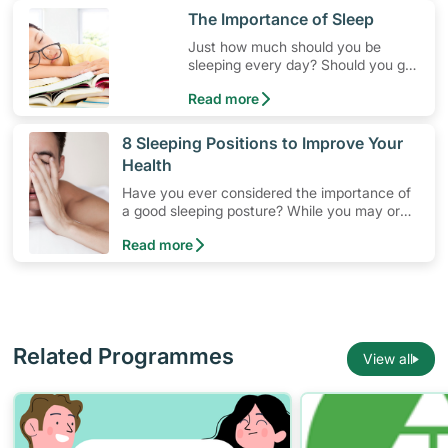
​The Importance of Sleep
Just how much should you be
sleeping every day? Should you get
a good night's sleep?
Read more
​8 Sleeping Positions to Improve Your
Health
Have you ever considered the importance of
a good sleeping posture? While you may or
may not have a preference, sleeping
Read more
positions affect your health as well as the
quality of your slumber.
Related Programmes
View all