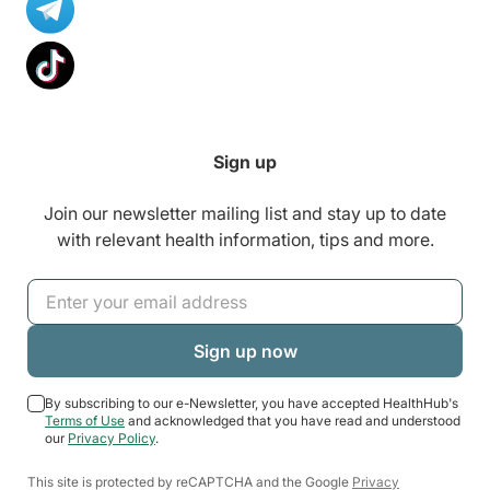
Sign up
Join our newsletter mailing list and stay up to date
with relevant health information, tips and more.
By subscribing to our e-Newsletter, you have accepted HealthHub's
Terms of Use
and acknowledged that you have read and understood
our
Privacy Policy
.
This site is protected by reCAPTCHA and the Google
Privacy