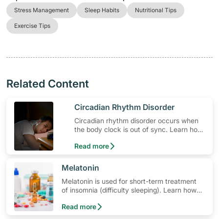
Stress Management
Sleep Habits
Nutritional Tips
Exercise Tips
Related Content
​Circadian Rhythm Disorder
Circadian rhythm disorder occurs when
the body clock is out of sync. Learn how
to sleep better and find out the best time
Read more
to sleep.
​Melatonin
Melatonin is used for short-term treatment
of insomnia (difficulty sleeping). Learn how
to use the medication, its common side
Read more
effects, special precautions to watch out for,
and more.