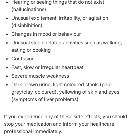
Hearing or seeing things that do not exist
(hallucinations)
Unusual excitement, irritability, or agitation
(disinhibition)
Changes in mood or behaviour
Unusual sleep-related activities such as walking,
eating or cooking
Confusion
Fast, slow or irregular heartbeat
Severe muscle weakness
Dark brown urine, light coloured stools (pale
grey/clay-coloured), yellowing of skin and eyes
(symptoms of liver problems)
If you experience any of these side effects, you should
stop your medication and inform your healthcare
professional immediately.