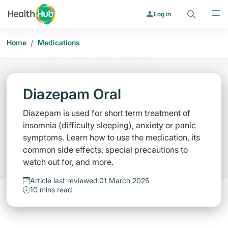
Search
Menu
Log in
/
Home
Medications
Diazepam Oral
Diazepam is used for short term treatment of
insomnia (difficulty sleeping), anxiety or panic
symptoms. Learn how to use the medication, its
common side effects, special precautions to
watch out for, and more.
Article last reviewed 01 March 2025
10 mins read