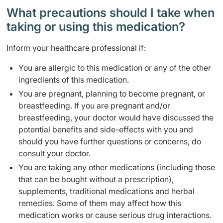
What precautions should I take when
taking or using this medication?
Inform your healthcare professional if:
You are allergic to this medication or any of the other
ingredients of this medication.
You are pregnant, planning to become pregnant, or
breastfeeding. If you are pregnant and/or
breastfeeding, your doctor would have discussed the
potential benefits and side-effects with you and
should you have further questions or concerns, do
consult your doctor.
You are taking any other medications (including those
that can be bought without a prescription),
supplements, traditional medications and herbal
remedies. Some of them may affect how this
medication works or cause serious drug interactions.