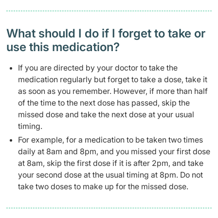
What should I do if I forget to take or
use this medication?
If you are directed by your doctor to take the
medication regularly but forget to take a dose, take it
as soon as you remember. However, if more than half
of the time to the next dose has passed, skip the
missed dose and take the next dose at your usual
timing.
For example, for a medication to be taken two times
daily at 8am and 8pm, and you missed your first dose
at 8am, skip the first dose if it is after 2pm, and take
your second dose at the usual timing at 8pm. Do not
take two doses to make up for the missed dose.