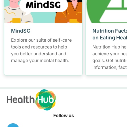
MindSG
Nutrition Fact
on Eating Hea
Explore our suite of self-care
tools and resources to help
Nutrition Hub he
you better understand and
achieve your hea
manage your mental health.
goals. Get nutrit
information, fac
resources to hel
healthier diet.
Follow us