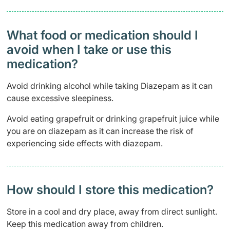
What food or medication should I
avoid when I take or use this
medication?
Avoid drinking alcohol while taking Diazepam as it can
cause excessive sleepiness.
Avoid eating grapefruit or drinking grapefruit juice while
you are on diazepam as it can increase the risk of
experiencing side effects with diazepam.
How should I store this medication?
Store in a cool and dry place, away from direct sunlight.
Keep this medication away from children.