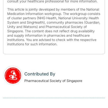
consult your healthcare professional for more information.
This article is jointly developed by members of the National
Medication Information workgroup. The workgroup consists
of cluster partners (NHG Health, National University Health
System and SingHealth), community pharmacies (Guardian,
Unity and Watsons) and Pharmaceutical Society of
Singapore. The content does not reflect drug availability
and supply information in pharmacies and healthcare
institutions. You are advised to check with the respective
institutions for such information.
Contributed By
Pharmaceutical Society of Singapore