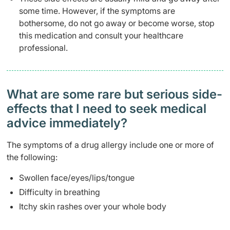
some time. However, if the symptoms are
bothersome, do not go away or become worse, stop
this medication and consult your healthcare
professional.
What are some rare but serious side-
effects that I need to seek medical
advice immediately?
The symptoms of a drug allergy include one or more of
the following:
Swollen face/eyes/lips/tongue
Difficulty in breathing
Itchy skin rashes over your whole body