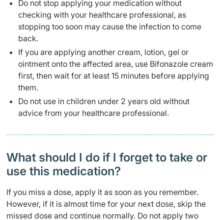
Do not stop applying your medication without
checking with your healthcare professional, as
stopping too soon may cause the infection to come
back.
If you are applying another cream, lotion, gel or
ointment onto the affected area, use Bifonazole cream
first, then wait for at least 15 minutes before applying
them.
Do not use in children under 2 years old without
advice from your healthcare professional.
What should I do if I forget to take or
use this medication?
If you miss a dose, apply it as soon as you remember.
However, if it is almost time for your next dose, skip the
missed dose and continue normally. Do not apply two