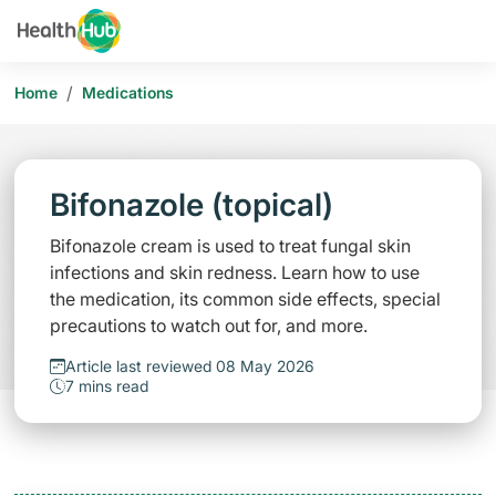
/
Home
Medications
Bifonazole (topical)
Bifonazole cream is used to treat fungal skin
infections and skin redness. Learn how to use
the medication, its common side effects, special
precautions to watch out for, and more.
Article last reviewed 08 May 2026
7 mins read