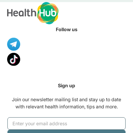
Follow us
Sign up
Join our newsletter mailing list and stay up to date
with relevant health information, tips and more.