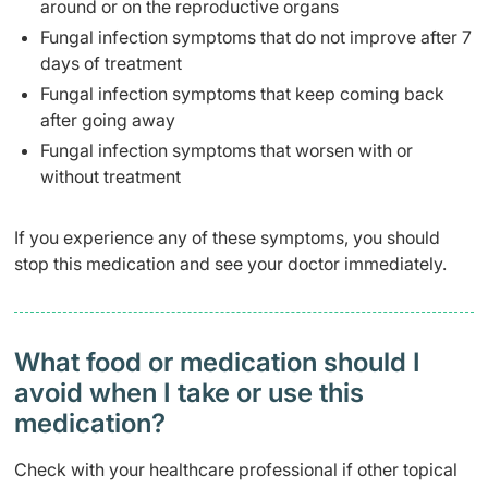
around or on the reproductive organs
Fungal infection symptoms that do not improve after 7
days of treatment
Fungal infection symptoms that keep coming back
after going away
Fungal infection symptoms that worsen with or
without treatment
If you experience any of these symptoms, you should
stop this medication and see your doctor immediately.
What food or medication should I
avoid when I take or use this
medication?
Check with your healthcare professional if other topical