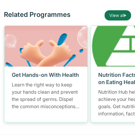
Related Programmes
View all
Get Hands-on With Health
Nutrition Fact
on Eating Hea
Learn the right way to keep
your hands clean and prevent
Nutrition Hub he
the spread of germs. Dispel
achieve your hea
the common misconceptions
goals. Get nutrit
of hand hygiene and start
information, fac
practising proper hand
resources to hel
washing today!
healthier diet.