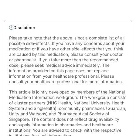
Disclaimer
Please take note that the above is not a complete list of all
possible side-effects. If you have any concerns about your
medication or if you have other side-effects that you think
are caused by this medication, please consult your doctor
or pharmacist. If you take more than the recommended
dose, please seek medical advice immediately. The
information provided on this page does not replace
information from your healthcare professional. Please
consult your healthcare professional for more information.
This article is jointly developed by members of the National
Medication Information workgroup. The workgroup consists
of cluster partners (NHG Health, National University Health
System and SingHealth), community pharmacies (Guardian,
Unity and Watsons) and Pharmaceutical Society of
Singapore. The content does not reflect drug availability
and supply information in pharmacies and healthcare
institutions. You are advised to check with the respective
institutions for such information.