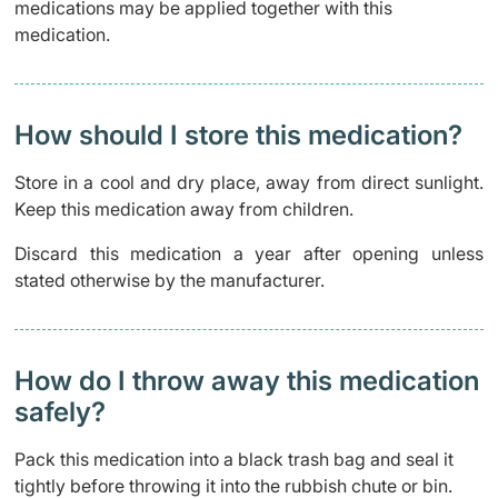
medications may be applied together with this
medication.
How should I store this medication?
Store in a cool and dry place, away from direct sunlight.
Keep this medication away from children.
Discard this medication a year after opening unless
stated otherwise by the manufacturer.
How do I throw away this medication
safely? ​
Pack this medication into a black trash bag and seal it
tightly before throwing it into the rubbish chute or bin.