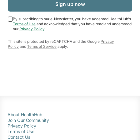
By subscribing to our e-Newsletter, you have accepted HealthHub's
Terms of Use
and acknowledged that you have read and understood
our
Privacy Policy
.
This site is protected by reCAPTCHA and the Google
Privacy
Policy
and
Terms of Service
apply.
About HealthHub
Join Our Community
Privacy Policy
Terms of Use
Contact Us