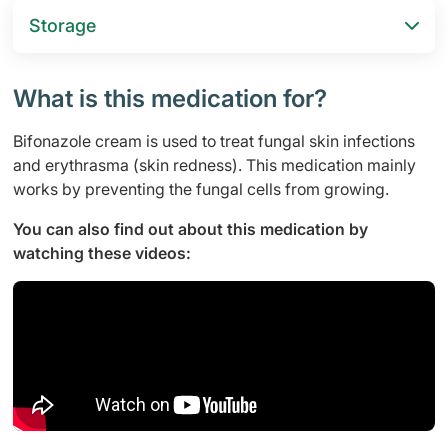
Storage
What is this medication for?
Bifonazole cream is used to treat fungal skin infections
and erythrasma (skin redness). This medication mainly
works by preventing the fungal cells from growing.
You can also find out about this medication by
watching these videos: