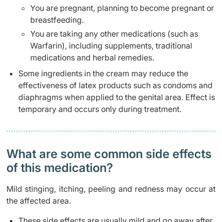
You are pregnant, planning to become pregnant or
breastfeeding.
You are taking any other medications (such as
Warfarin), including supplements, traditional
medications and herbal remedies.
Some ingredients in the cream may reduce the
effectiveness of latex products such as condoms and
diaphragms when applied to the genital area. Effect is
temporary and occurs only during treatment.
What are some common side effects
of this medication? ​
Mild stinging, itching, peeling and redness may occur at
the affected area.
These side effects are usually mild and go away after