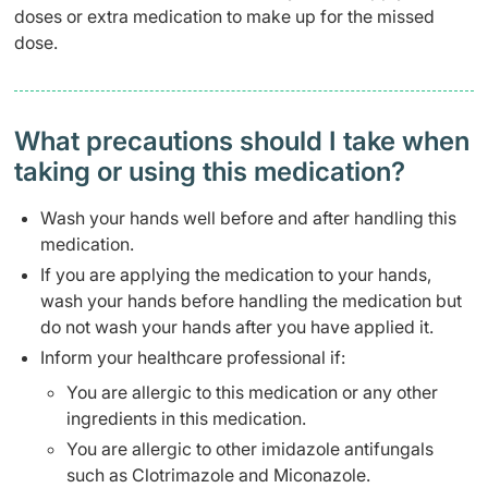
doses or extra medication to make up for the missed
dose.
What precautions should I take when
taking or using this medication?
Wash your hands well before and after handling this
medication.
If you are applying the medication to your hands,
wash your hands before handling the medication but
do not wash your hands after you have applied it.
Inform your healthcare professional if:
You are allergic to this medication or any other
ingredients in this medication.
You are allergic to other imidazole antifungals
such as Clotrimazole and Miconazole.