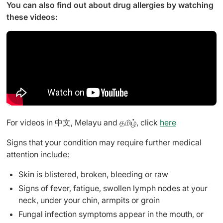
You can also find out about drug allergies by watching
these videos:
For videos in 中文, Melayu and தமிழ், click
here
Signs that your condition may require further medical
attention include:
Skin is blistered, broken, bleeding or raw
Signs of fever, fatigue, swollen lymph nodes at your
neck, under your chin, armpits or groin
Fungal infection symptoms appear in the mouth, or