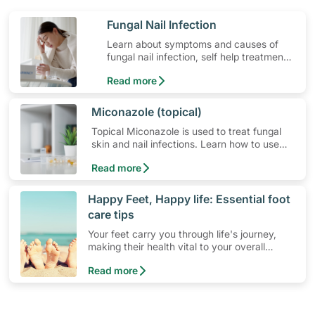
​Fungal Nail Infection
Learn about symptoms and causes of
fungal nail infection, self help treatment
options, medication and when to seek
Read more
medical help.
​Miconazole (topical)
Topical Miconazole is used to treat fungal
skin and nail infections. Learn how to use
the medication, its common side effects,
Read more
special precautions to watch out for, and
more.
​Happy Feet, Happy life: Essential foot
care tips
Your feet carry you through life's journey,
making their health vital to your overall
wellbeing. Proper foot care, though simple,
Read more
remains an essential component of your daily
health routine.