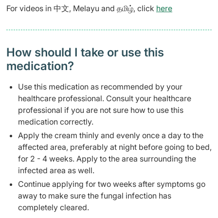
For videos in 中文, Melayu and தமிழ், click
here
How should I take or use this
medication?
Use this medication as recommended by your
healthcare professional. Consult your healthcare
professional if you are not sure how to use this
medication correctly.
Apply the cream thinly and evenly once a day to the
affected area, preferably at night before going to bed,
for 2 - 4 weeks. Apply to the area surrounding the
infected area as well.
Continue applying for two weeks after symptoms go
away to make sure the fungal infection has
completely cleared.