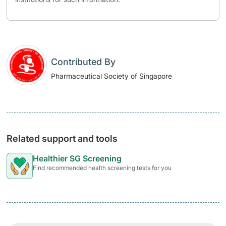
Contributed By
Pharmaceutical Society of Singapore
Related support and tools
Healthier SG Screening
Find recommended health screening tests for you