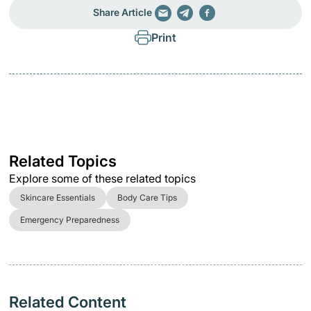
Share Article
Print
Related Topics
Explore some of these related topics
Skincare Essentials
Body Care Tips
Emergency Preparedness
Related Content