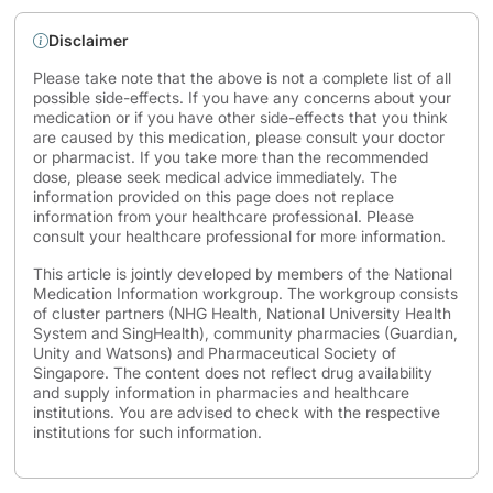
Disclaimer
Please take note that the above is not a complete list of all
possible side-effects. If you have any concerns about your
medication or if you have other side-effects that you think
are caused by this medication, please consult your doctor
or pharmacist. If you take more than the recommended
dose, please seek medical advice immediately. The
information provided on this page does not replace
information from your healthcare professional. Please
consult your healthcare professional for more information.
This article is jointly developed by members of the National
Medication Information workgroup. The workgroup consists
of cluster partners (NHG Health, National University Health
System and SingHealth), community pharmacies (Guardian,
Unity and Watsons) and Pharmaceutical Society of
Singapore. The content does not reflect drug availability
and supply information in pharmacies and healthcare
institutions. You are advised to check with the respective
institutions for such information.