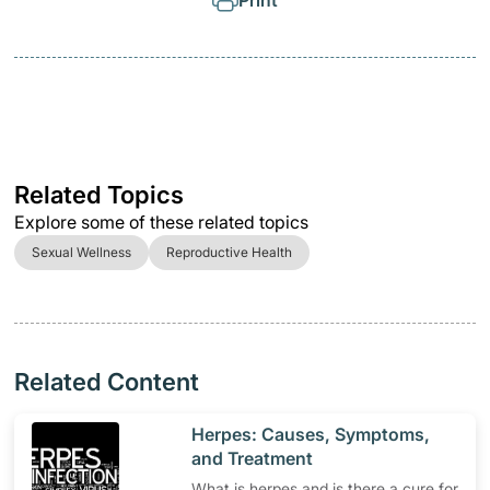
Print
Related Topics
Explore some of these related topics
Sexual Wellness
Reproductive Health
Related Content
​Herpes: Causes, Symptoms,
and Treatment
What is herpes and is there a cure for