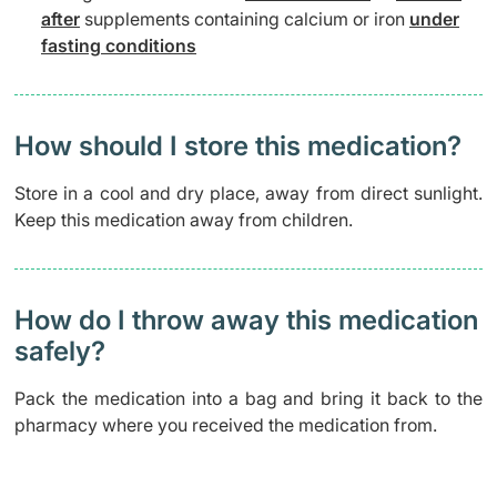
after
supplements containing calcium or iron
under
fasting conditions
How should I store this medication?
Store in a cool and dry place, away from direct sunlight.
Keep this medication away from children.
How do I throw away this medication
safely? ​
Pack the medication into a bag and bring it back to the
pharmacy where you received the medication from.