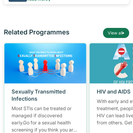
is from her husband or boyfriend. You can protect
yourself by learning more about HIV/AIDS and
empowering yourself to stay safe.
Related Programmes
View all
Sexually Transmitted
HIV and AIDS
Infections
With early and e
Most STIs can be treated or
treatment, peopl
managed if discovered
HIV can lead live
early.Go for a sexual health
from others. Get 
screening if you think you are
know your HIV st