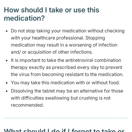
How should I take or use this
medication?
Do not stop taking your medication without checking
with your healthcare professional. Stopping
medication may result in a worsening of infection
and/ or acquisition of other infections.
It is important to take the antiretroviral combination
therapy exactly as prescribed every day to prevent
the virus from becoming resistant to the medication.
You may take this medication with or without food.
Dissolving the tablet may be an alternative for those
with difficulties swallowing but crushing is not
recommended.
What should I do if I forget to take or