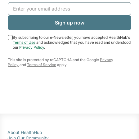
By subscribing to our e-Newsletter, you have accepted HealthHub's
Terms of Use
and acknowledged that you have read and understood
our
Privacy Policy
.
This site is protected by reCAPTCHA and the Google
Privacy
Policy
and
Terms of Service
apply.
About HealthHub
Join Our Community