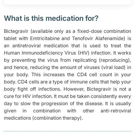
What is this medication for?
Bictegravir (available only as a fixed-dose combination
tablet with Emtricitabine and Tenofovir Alafenamide) is
an antiretroviral medication that is used to treat the
Human Immunodeficiency Virus (HIV) infection. It works
by preventing the virus from replicating (reproducing),
and hence, reducing the amount of viruses (viral load) in
your body. This increases the CD4 cell count in your
body. CD4 cells are a type of immune cells that help your
body fight off infections. However, Bictegravir is not a
cure for HIV infection. It must be taken consistently every
day to slow the progression of the disease. It is usually
given in combination with other anti-retroviral
medications (combination therapy).