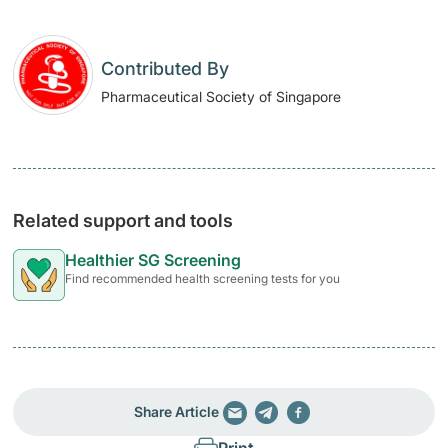
Contributed By
Pharmaceutical Society of Singapore
Related support and tools
Healthier SG Screening
Find recommended health screening tests for you
Share Article