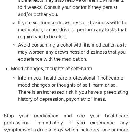
side effects may also resolve on their own after 2
to 4 weeks. Consult your doctor if they persist
and/or bother you.
If you experience drowsiness or dizziness with the
medication, do not drive or perform any tasks that
require you to be alert.
Avoid consuming alcohol with the medication as it
may worsen any drowsiness or dizziness that you
experience with the medication.
Mood changes, thoughts of self-harm
Inform your healthcare professional if noticeable
mood changes or thoughts of self-harm arise.
There is an increased risk if you have a preexisting
history of depression, psychiatric illness.
Stop your medication and see your healthcare
professional immediately if you experience any
symptoms of a drug allergy which include(s) one or more