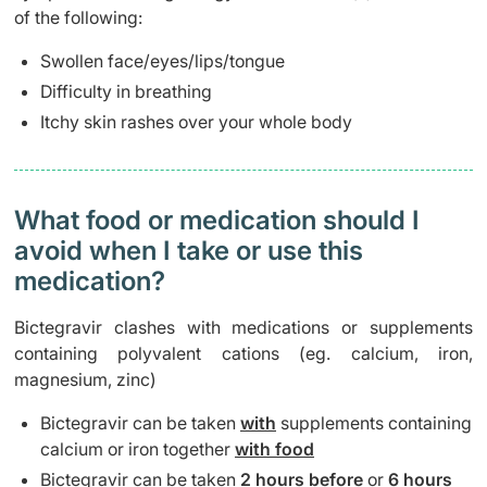
of the following:
Swollen face/eyes/lips/tongue
Difficulty in breathing
Itchy skin rashes over your whole body
What food or medication should I
avoid when I take or use this
medication?
Bictegravir clashes with medications or supplements
containing polyvalent cations (eg. calcium, iron,
magnesium, zinc)
Bictegravir can be taken
with
supplements containing
calcium or iron together
with food
Bictegravir can be taken
2 hours before
or
6 hours