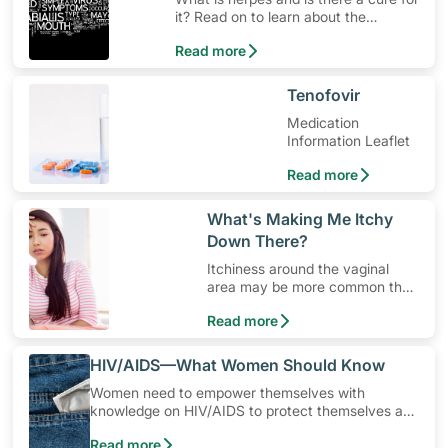
it? Read on to learn about the
contagious herpes simplex virus.
Read more
​Tenofovir
Medication
Information Leaflet
Read more
​What's Making Me Itchy
Down There?
Itchiness around the vaginal
area may be more common than
you think.
Read more
​HIV/AIDS—What Women Should Know
Women need to empower themselves with
knowledge on HIV/AIDS to protect themselves and
their loved ones from being infected. In Singapore,
Read more
the most common way a woman can get infected