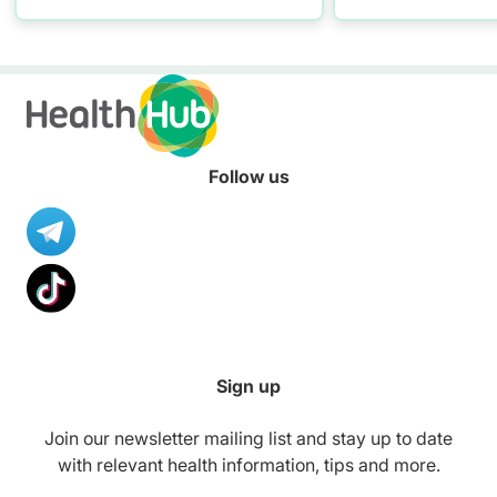
at risk of STIs .
Follow us
Sign up
Join our newsletter mailing list and stay up to date
with relevant health information, tips and more.