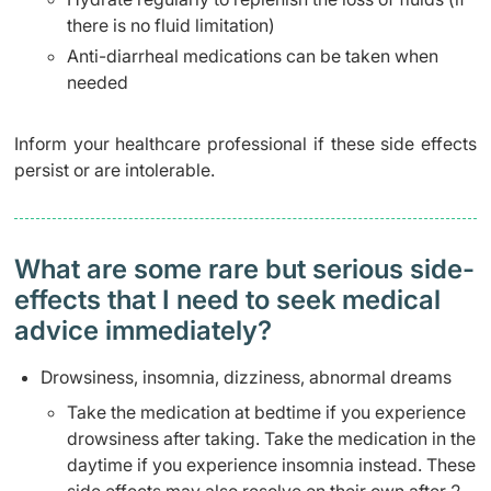
there is no fluid limitation)
Anti-diarrheal medications can be taken when
needed
Inform your healthcare professional if these side effects
persist or are intolerable.
What are some rare but serious side-
effects that I need to seek medical
advice immediately?
Drowsiness, insomnia, dizziness, abnormal dreams
Take the medication at bedtime if you experience
drowsiness after taking. Take the medication in the
daytime if you experience insomnia instead. These