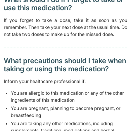
use this medication?
If you forget to take a dose, take it as soon as you
remember. Then take your next dose at the usual time. Do
not take two doses to make up for the missed dose.
What precautions should I take when
taking or using this medication?
Inform your healthcare professional if:
You are allergic to this medication or any of the other
ingredients of this medication
You are pregnant, planning to become pregnant, or
breastfeeding
You are taking any other medications, including
supplements, traditional medications and herbal