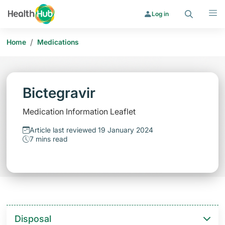
Search
Menu
Log in
/
Home
Medications
Bictegravir
Medication Information Leaflet
Article last reviewed 19 January 2024
7 mins read
Disposal