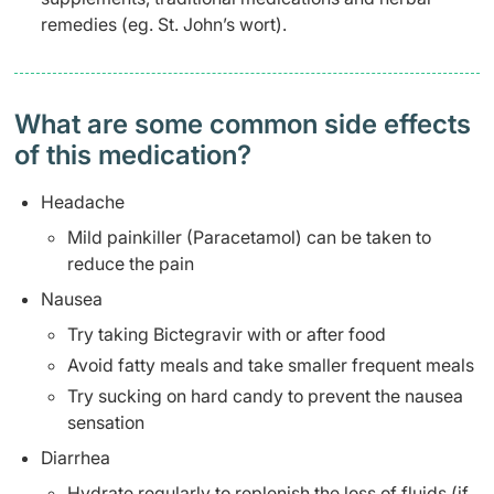
remedies (eg. St. John’s wort).
What are some common side effects
of this medication? ​
Headache
Mild painkiller (Paracetamol) can be taken to
reduce the pain
Nausea
Try taking Bictegravir with or after food
Avoid fatty meals and take smaller frequent meals
Try sucking on hard candy to prevent the nausea
sensation
Diarrhea
Hydrate regularly to replenish the loss of fluids (if