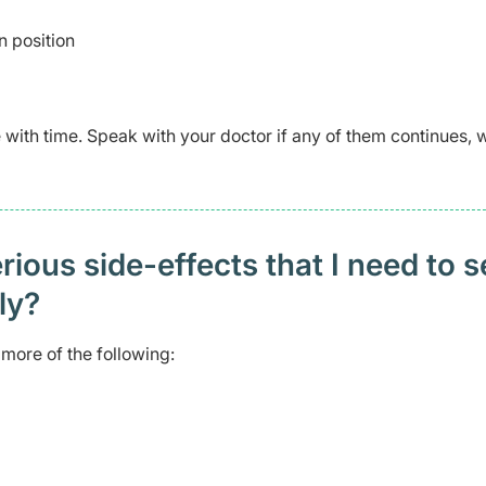
n position
ve with time. Speak with your doctor if any of them continues,
ious side-effects that I need to 
ely?
more of the following: