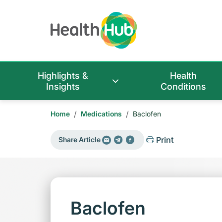
Highlights &
Health
Insights
Conditions
/
/
Home
Medications
Baclofen
Print
Share Article
Baclofen