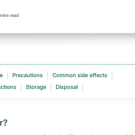
mins read
e
Precautions
Common side effects
ctions​
Storage
Disposal
r?