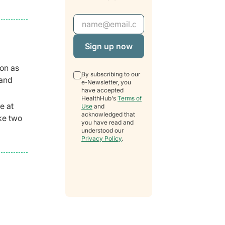
Email Address
oon as
By subscribing to our
 and
e-Newsletter, you
have accepted
HealthHub's
Terms of
e at
Use
and
acknowledged that
ake two
you have read and
understood our
Privacy Policy
.