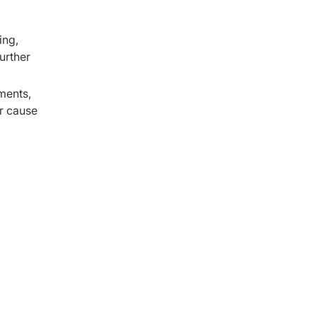
ing,
urther
ments,
r cause