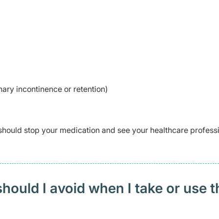
inary incontinence or retention)
should stop your medication and see your healthcare profess
ould I avoid when I take or use t