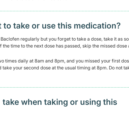
t to take or use this medication?
Baclofen regularly but you forget to take a dose, take it as s
f the time to the next dose has passed, skip the missed dose
wo times daily at 8am and 8pm, and you missed your first dos
and take your second dose at the usual timing at 8pm. Do not t
 take when taking or using this