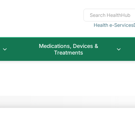
Health e-Services
Medications, Devices &
Treatments