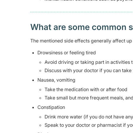
What are some common side
The mentioned side effects generally affect up 
Drowsiness or feeling tired
Avoid driving or taking part in activities
Discuss with your doctor if you can take 
Nausea, vomiting
Take the medication with or after food
Take small but more frequent meals, and 
Constipation
Drink more water (if you do not have any 
Speak to your doctor or pharmacist if yo