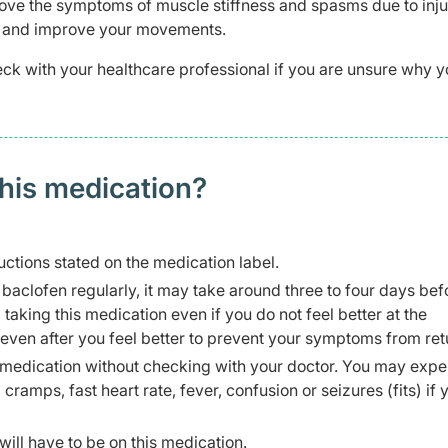
prove the symptoms of muscle stiffness and spasms due to inju
ain and improve your movements.
ck with your healthcare professional if you are unsure why y
this medication?
uctions stated on the medication label.
 baclofen regularly, it may take around three to four days be
p taking this medication even if you do not feel better at the
 even after you feel better to prevent your symptoms from ret
is medication without checking with your doctor. You may exp
cramps, fast heart rate, fever, confusion or seizures (fits) if 
ill have to be on this medication.