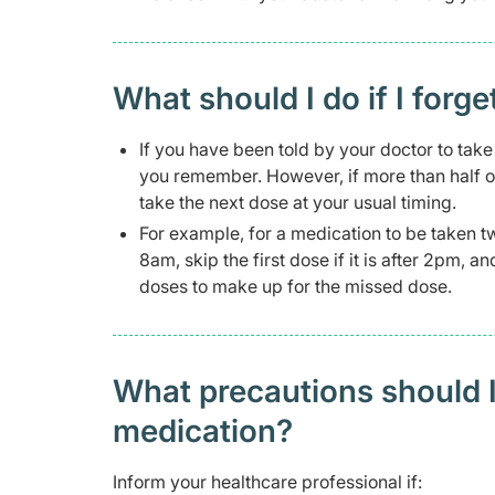
What should I do if I forge
If you have been told by your doctor to take 
you remember. However, if more than half o
take the next dose at your usual timing.
For example, for a medication to be taken t
8am, skip the first dose if it is after 2pm, 
doses to make up for the missed dose.
What precautions should I
medication?
Inform your healthcare professional if: