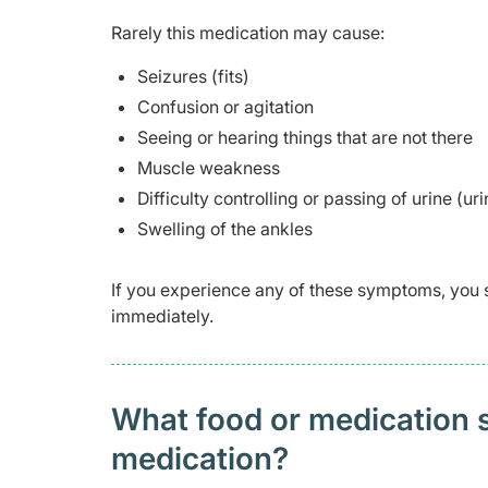
Rarely this medication may cause:
Seizures (fits)
Confusion or agitation
Seeing or hearing things that are not there
Muscle weakness
Difficulty controlling or passing of urine (ur
Swelling of the ankles
If you experience any of these symptoms, you 
immediately.
What food or medication sh
medication?