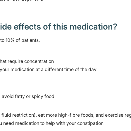
 effects of this medication? ​
to 10% of patients.
 that require concentration
your medication at a different time of the day
avoid fatty or spicy food
fluid restriction), eat more high-fibre foods, and exercise re
u need medication to help with your constipation