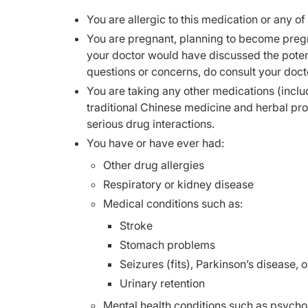
You are allergic to this medication or any of
You are pregnant, planning to become pregn
your doctor would have discussed the potent
questions or concerns, do consult your doct
You are taking any other medications (inclu
traditional Chinese medicine and herbal pr
serious drug interactions.
You have or have ever had:
Other drug allergies
Respiratory or kidney disease
Medical conditions such as:
Stroke
Stomach problems
Seizures (fits), Parkinson’s disease, 
Urinary retention
Mental health conditions such as psycho