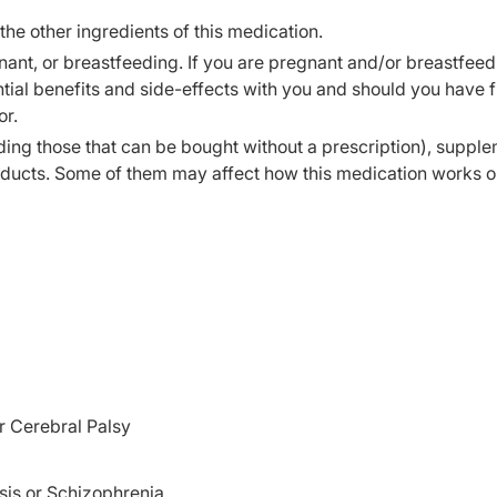
 the other ingredients of this medication.
ant, or breastfeeding. If you are pregnant and/or breastfeed
ial benefits and side-effects with you and should you have f
or.
ding those that can be bought without a prescription), supple
oducts. Some of them may affect how this medication works o
or Cerebral Palsy
sis or Schizophrenia