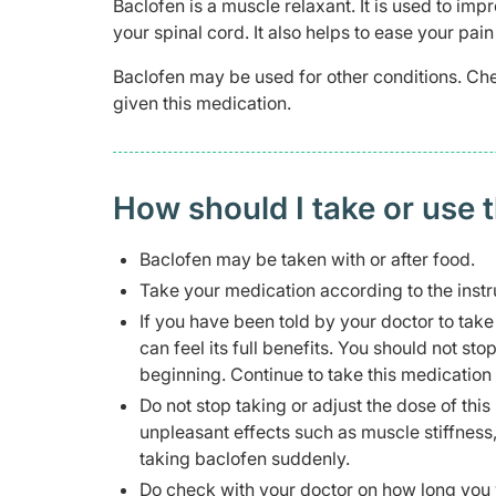
Baclofen is a muscle relaxant. It is used to im
your spinal cord. It also helps to ease your p
Baclofen may be used for other conditions. Che
given this medication.
How should I take or use 
Baclofen may be taken with or after food.
Take your medication according to the instr
If you have been told by your doctor to take
can feel its full benefits. You should not sto
beginning. Continue to take this medication
Do not stop taking or adjust the dose of th
unpleasant effects such as muscle stiffness, 
taking baclofen suddenly.
Do check with your doctor on how long you w