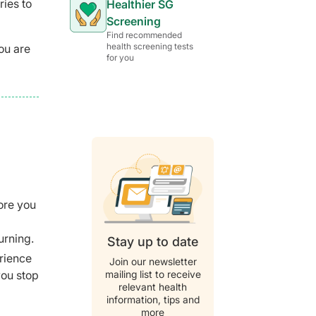
ries to
Healthier SG
Screening
Find recommended
health screening tests
ou are
for you
fore you
urning.
Stay up to date
erience
Join our newsletter
mailing list to receive
you stop
relevant health
information, tips and
more