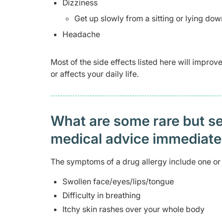
Dizziness
Get up slowly from a sitting or lying dow
Headache
Most of the side effects listed here will impro
or affects your daily life.
What are some rare but ser
medical advice immediat
The symptoms of a drug allergy include one or 
Swollen face/eyes/lips/tongue
Difficulty in breathing
Itchy skin rashes over your whole body