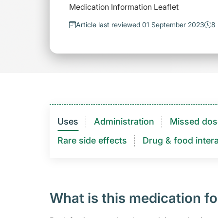
Medication Information Leaflet
Article last reviewed 01 September 2023
8 
Uses
Administration
Missed dos
Rare side effects
Drug & food intera
What is this medication fo