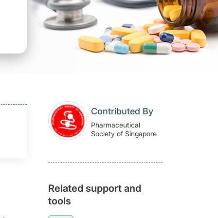
Contributed By
Pharmaceutical
Society of Singapore
Related support and
tools