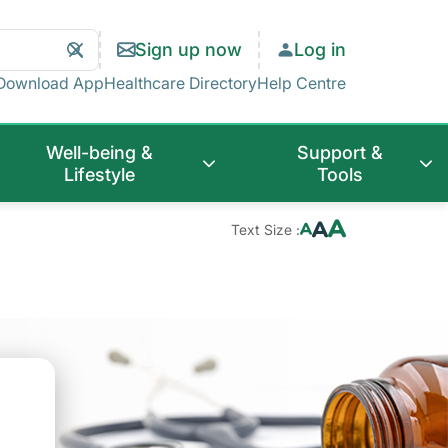
Search
Clear
Sign up now
Log in
Search
Download App
Healthcare Directory
Help Centre
Well-being &
Support &
Lifestyle
Tools
Text Size :