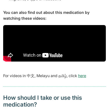
You can also find out about this medication by
watching these videos:
For videos in 中文, Melayu and தமிழ், click
here
How should I take or use this
medication?