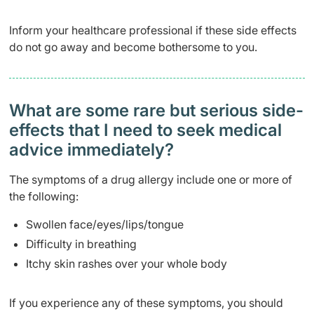
Inform your healthcare professional if these side effects
do not go away and become bothersome to you.
What are some rare but serious side-
effects that I need to seek medical
advice immediately?
The symptoms of a drug allergy include one or more of
the following:
Swollen face/eyes/lips/tongue
Difficulty in breathing
Itchy skin rashes over your whole body
If you experience any of these symptoms, you should