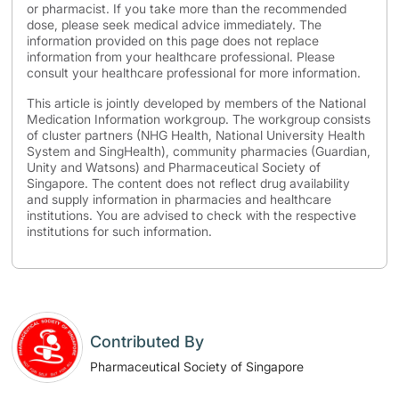
or pharmacist. If you take more than the recommended
dose, please seek medical advice immediately. The
information provided on this page does not replace
information from your healthcare professional. Please
consult your healthcare professional for more information.
This article is jointly developed by members of the National
Medication Information workgroup. The workgroup consists
of cluster partners (NHG Health, National University Health
System and SingHealth), community pharmacies (Guardian,
Unity and Watsons) and Pharmaceutical Society of
Singapore. The content does not reflect drug availability
and supply information in pharmacies and healthcare
institutions. You are advised to check with the respective
institutions for such information.
Contributed By
Pharmaceutical Society of Singapore