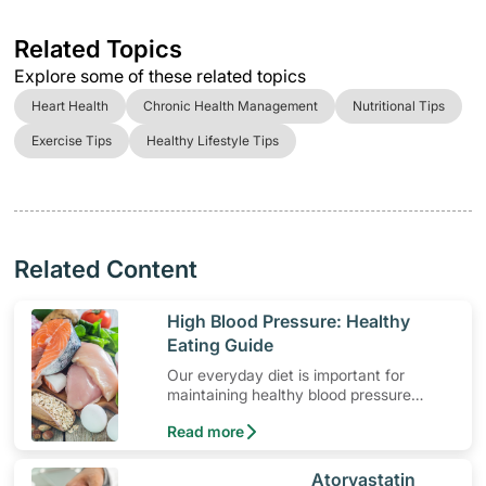
Related Topics
Explore some of these related topics
Heart Health
Chronic Health Management
Nutritional Tips
Exercise Tips
Healthy Lifestyle Tips
Related Content
​High Blood Pressure: Healthy
Eating Guide
Our everyday diet is important for
maintaining healthy blood pressure
levels. Here are some dietary guidelines
Read more
for hypertension.
​Atorvastatin