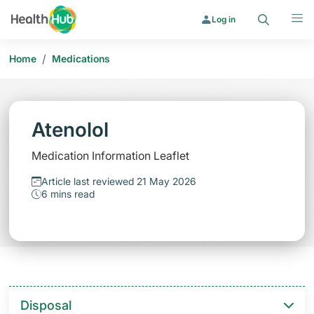
Search
Menu
Log in
/
Home
Medications
Atenolol
Medication Information Leaflet
Article last reviewed 21 May 2026
6 mins read
Disposal