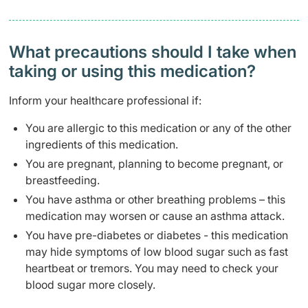
What precautions should I take when
taking or using this medication?
Inform your healthcare professional if:
You are allergic to this medication or any of the other
ingredients of this medication.
You are pregnant, planning to become pregnant, or
breastfeeding.
You have asthma or other breathing problems – this
medication may worsen or cause an asthma attack.
You have pre-diabetes or diabetes - this medication
may hide symptoms of low blood sugar such as fast
heartbeat or tremors. You may need to check your
blood sugar more closely.