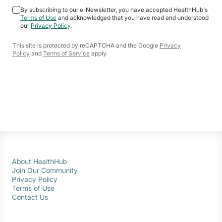
By subscribing to our e-Newsletter, you have accepted HealthHub's
Terms of Use
and acknowledged that you have read and understood
our
Privacy Policy
.
This site is protected by reCAPTCHA and the Google
Privacy
Policy
and
Terms of Service
apply.
About HealthHub
Join Our Community
Privacy Policy
Terms of Use
Contact Us