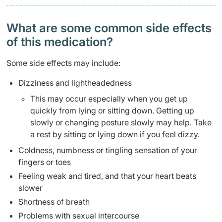
What are some common side effects
of this medication? ​
Some side effects may include:
Dizziness and lightheadedness
This may occur especially when you get up
quickly from lying or sitting down. Getting up
slowly or changing posture slowly may help. Take
a rest by sitting or lying down if you feel dizzy.
Coldness, numbness or tingling sensation of your
fingers or toes
Feeling weak and tired, and that your heart beats
slower
Shortness of breath
Problems with sexual intercourse