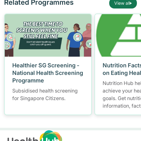
Related Programmes
View all
Healthier SG Screening -
Nutrition Fact
National Health Screening
on Eating Hea
Programme
Nutrition Hub he
Subsidised health screening
achieve your hea
for Singapore Citizens.
goals. Get nutrit
information, fac
resources to hel
healthier diet.