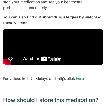
stop your medication and see your healthcare
professional immediately.
You can also find out about drug allergies by watching
these videos:
For videos in 中文, Melayu and தமிழ், click
here
How should I store this medication?