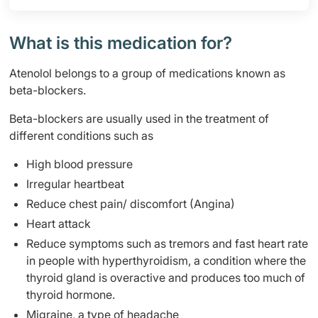
What is this medication for?
Atenolol belongs to a group of medications known as
beta-blockers.
Beta-blockers are usually used in the treatment of
different conditions such as
High blood pressure
Irregular heartbeat
Reduce chest pain/ discomfort (Angina)
Heart attack
Reduce symptoms such as tremors and fast heart rate
in people with hyperthyroidism, a condition where the
thyroid gland is overactive and produces too much of
thyroid hormone.
Migraine, a type of headache