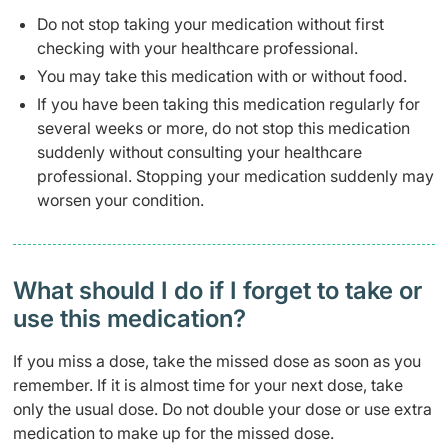
Do not stop taking your medication without first
checking with your healthcare professional.
You may take this medication with or without food.
If you have been taking this medication regularly for
several weeks or more, do not stop this medication
suddenly without consulting your healthcare
professional. Stopping your medication suddenly may
worsen your condition.
What should I do if I forget to take or
use this medication?
If you miss a dose, take the missed dose as soon as you
remember. If it is almost time for your next dose, take
only the usual dose. Do not double your dose or use extra
medication to make up for the missed dose.