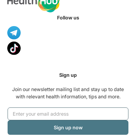
Follow us
Sign up
Join our newsletter mailing list and stay up to date
with relevant health information, tips and more.