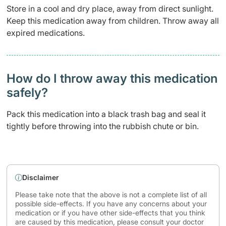
Store in a cool and dry place, away from direct sunlight.
Keep this medication away from children. Throw away all
expired medications.
How do I throw away this medication
safely? ​
Pack this medication into a black trash bag and seal it
tightly before throwing into the rubbish chute or bin.
Disclaimer
Please take note that the above is not a complete list of all
possible side-effects. If you have any concerns about your
medication or if you have other side-effects that you think
are caused by this medication, please consult your doctor