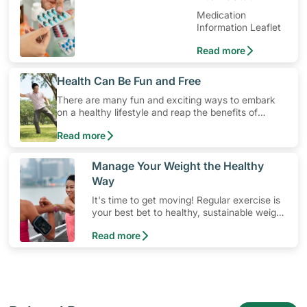
Medication
Information Leaflet
Read more
​Health Can Be Fun and Free
There are many fun and exciting ways to embark
on a healthy lifestyle and reap the benefits of
physical activity without having to spend a ton of
Read more
money. Engaging in at least 150-300 minutes of
moderate-intensity aerobic activity weekly can help
prevent Type-2 diabetes, heart disease and high
​Manage Your Weight the Healthy
blood pressure. Check out these 4 low-cost yet fun
Way
ideas that can get you moving!
It's time to get moving! Regular exercise is
your best bet to healthy, sustainable weight
management. Skip fad diets and let
Read more
consistent physical activity do the work!