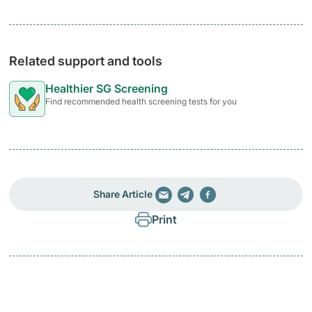
Related support and tools
Healthier SG Screening
Find recommended health screening tests for you
Share Article
Print