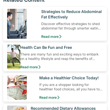
​Strategies to Reduce Abdominal
Fat Effectively
Discover effective strategies to shed
abdominal fat through smarter eating
and exercise routines that work.
Read more
​Health Can Be Fun and Free
There are many fun and exciting ways to embark
on a healthy lifestyle and reap the benefits of
physical activity without having to spend a ton of
Read more
money. Engaging in at least 150-300 minutes of
moderate-intensity aerobic activity weekly can help
prevent Type-2 diabetes, heart disease and high
​Make a Healthier Choice Today!
blood pressure. Check out these 4 low-cost yet fun
If you are a shopper looking for
ideas that can get you moving!
healthier food choices, all you have to
do is to look out for the Healthier
Read more
Choice Symbol
​Recommended Dietary Allowances