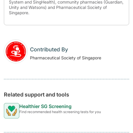
System and SingHealth), community pharmacies (Guardian,
Unity and Watsons) and Pharmaceutical Society of
Singapore.
Contributed By
Pharmaceutical Society of Singapore
Related support and tools
Healthier SG Screening
Find recommended health screening tests for you