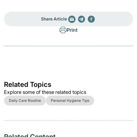
Share Article
Print
Related Topics
Explore some of these related topics
Daily Care Routine
Personal Hygiene Tips
Related Content