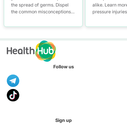
the spread of germs. Dispel
alike. Learn mor
the common misconceptions
pressure injurie
of hand hygiene and start
measures and ho
practising proper hand
manage them.
washing today!
Follow us
Sign up