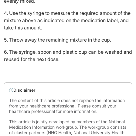
evenly mixed.
4. Use the syringe to measure the required amount of the
mixture above as indicated on the medication label, and
take this amount.
5. Throw away the remaining mixture in the cup.
6. The syringe, spoon and plastic cup can be washed and
reused for the next dose.
Disclaimer
The content of this article does not replace the information
from your healthcare professional. Please consult your
healthcare professional for more information.
This article is jointly developed by members of the National
Medication Information workgroup. The workgroup consists
of cluster partners (NHG Health, National University Health