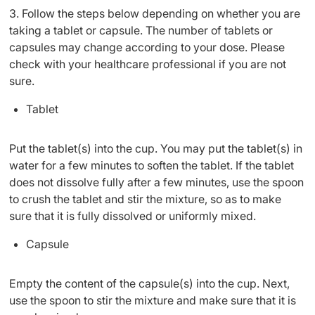
3. Follow the steps below depending on whether you are
taking a tablet or capsule. The number of tablets or
capsules may change according to your dose. Please
check with your healthcare professional if you are not
sure.
Tablet
Put the tablet(s) into the cup. You may put the tablet(s) in
water for a few minutes to soften the tablet. If the tablet
does not dissolve fully after a few minutes, use the spoon
to crush the tablet and stir the mixture, so as to make
sure that it is fully dissolved or uniformly mixed.
Capsule
Empty the content of the capsule(s) into the cup. Next,
use the spoon to stir the mixture and make sure that it is