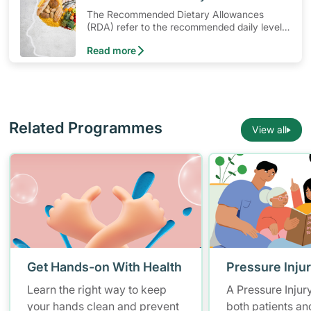
The Recommended Dietary Allowances
(RDA) refer to the recommended daily levels
of nutrients to meet the needs of nearly all
Read more
healthy individuals in a particular age and
gender group
Related Programmes
View all
Get Hands-on With Health
Pressure Inju
Learn the right way to keep
A Pressure Injur
your hands clean and prevent
both patients an