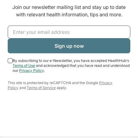
Join our newsletter mailing list and stay up to date
with relevant health information, tips and more.
By subscribing to our e-Newsletter, you have accepted HealthHub's
Terms of Use
and acknowledged that you have read and understood
our
Privacy Policy
.
This site is protected by reCAPTCHA and the Google
Privacy
Policy
and
Terms of Service
apply.