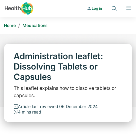
Search
Menu
Log in
/
Home
Medications
Administration leaflet:
Dissolving Tablets or
Capsules
This leaflet explains how to dissolve tablets or
capsules.
Article last reviewed 06 December 2024
4 mins read