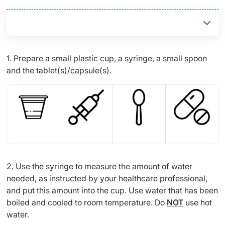
1. Prepare a small plastic cup, a syringe, a small spoon
and the tablet(s)/capsule(s).
2. Use the syringe to measure the amount of water
needed, as instructed by your healthcare professional,
and put this amount into the cup. Use water that has been
boiled and cooled to room temperature. Do
NOT
use hot
water.