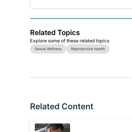
Related Topics
Explore some of these related topics
Sexual Wellness
Reproductive Health
Related Content