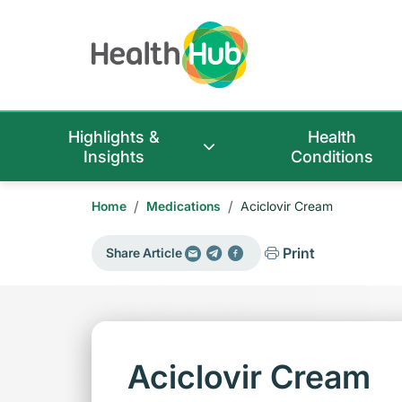
Highlights &
Health
Insights
Conditions
/
/
Home
Medications
Aciclovir Cream
Print
Share Article
Aciclovir Cream