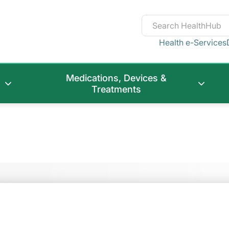
Health e-Services
Medications, Devices &
Treatments