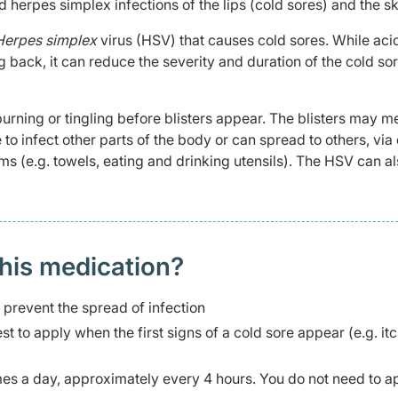
d herpes simplex infections of the lips (cold sores) and the sk
Herpes simplex
virus (HSV) that causes cold sores. While acic
back, it can reduce the severity and duration of the cold so
urning or tingling before blisters appear. The blisters may m
to infect other parts of the body or can spread to others, via 
ms (e.g. towels, eating and drinking utensils). The HSV can a
this medication?
prevent the spread of infection
est to apply when the first signs of a cold sore appear (e.g. it
imes a day, approximately every 4 hours. You do not need to a