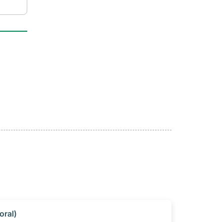
oral)