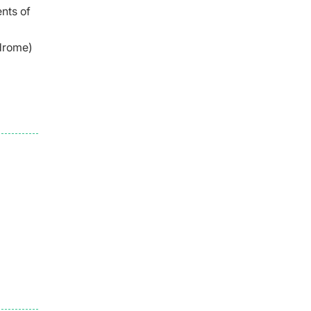
ents of
drome)