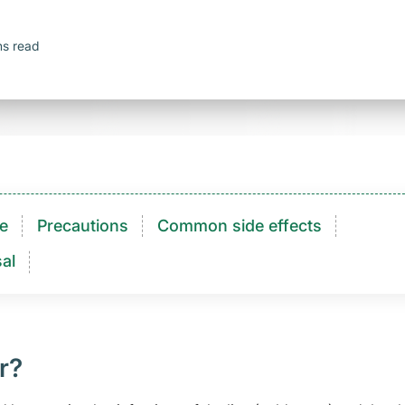
ns read
e
Precautions
Common side effects
al
r?