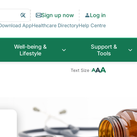
Search
Clear
Sign up now
Log in
Search
Download App
Healthcare Directory
Help Centre
Well-being &
Support &
Lifestyle
Tools
Text Size :