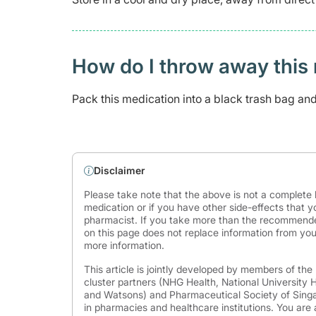
How do I throw away this 
Pack this medication into a black trash bag and s
Disclaimer
Please take note that the above is not a complete l
medication or if you have other side-effects that y
pharmacist. If you take more than the recommende
on this page does not replace information from you
more information.
This article is jointly developed by members of th
cluster partners (NHG Health, National University
and Watsons) and Pharmaceutical Society of Singap
in pharmacies and healthcare institutions. You are 