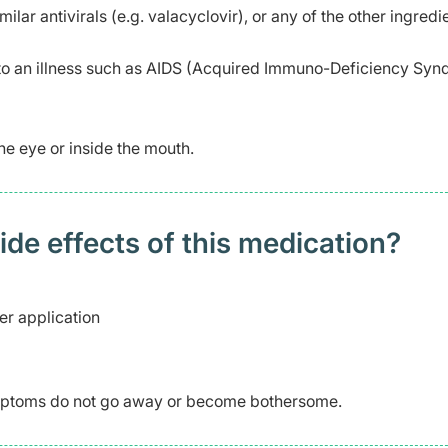
milar antivirals (e.g. valacyclovir), or any of the other ingredi
 an illness such as AIDS (Acquired Immuno-Deficiency Syn
he eye or inside the mouth.
 effects of this medication? ​
er application
symptoms do not go away or become bothersome.