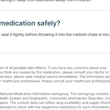
medication safely? ​
eal it tightly before throwing it into the rubbish chute or bin.
ist of all possible side-effects. If you have any concerns about your
ou think are caused by this medication, please consult your doctor or
d dose, please seek medical advice immediately. The information pr
r healthcare professional. Please consult your healthcare professional
e National Medication Information workgroup. The workgroup consists 
 Health System and SingHealth), community pharmacies (Guardian, Un
ore. The content does not reflect drug availability and supply infor
advised to check with the respective institutions for such information.