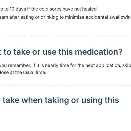
up to 10 days if the cold sores have not healed
cream after eating or drinking to minimize accidental swallowin
t to take or use this medication?
ou remember. If it is nearly time for the next application, skip
ose at the usual time.
 take when taking or using this