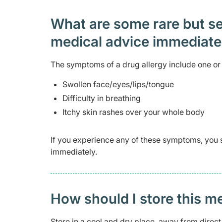
What are some rare but ser
medical advice immediat
The symptoms of a drug allergy include one or 
Swollen face/eyes/lips/tongue
Difficulty in breathing
Itchy skin rashes over your whole body
If you experience any of these symptoms, you 
immediately.
How should I store this m
Store in a cool and dry place, away from direct