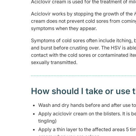
Aciclovir cream is used for the treatment of mil
Aciclovir works by stopping the growth of the
cream does not prevent cold sores from coming 
symptoms when they appear.
Symptoms of cold sores often include itching, b
and burst before crusting over. The HSV is able 
contact with the cold sores or contaminated ite
sexually transmitted.
How should I take or use 
Wash and dry hands before and after use to 
Apply aciclovir cream on the blisters. It is b
tingling)
Apply a thin layer to the affected areas 5 t