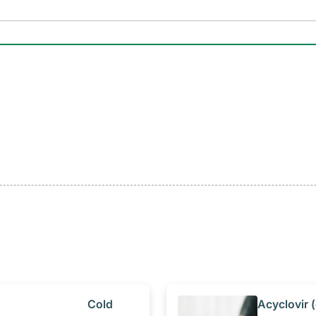
​Cold
​Acyclovir (