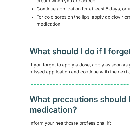
cream when you are asleep
Continue application for at least 5 days, or 
For cold sores on the lips, apply aciclovir 
medication
What should I do if I forge
If you forget to apply a dose, apply as soon as y
missed application and continue with the next d
What precautions should I
medication?
Inform your healthcare professional if: