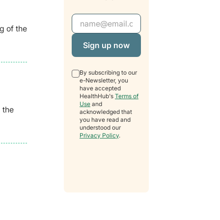
Email Address
g of the
By subscribing to our
e-Newsletter, you
have accepted
HealthHub's
Terms of
Use
and
 the
acknowledged that
you have read and
understood our
Privacy Policy
.