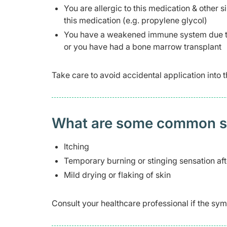
You are allergic to this medication & other si
this medication (e.g. propylene glycol)
You have a weakened immune system due to
or you have had a bone marrow transplant
Take care to avoid accidental application into t
What are some common side
Itching
Temporary burning or stinging sensation aft
Mild drying or flaking of skin
Consult your healthcare professional if the 