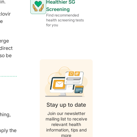
in.
Healthier SG
Screening
lovir
Find recommended
health screening tests
re
for you
erge
direct
lso be
Stay up to date
Join our newsletter
ching,
mailing list to receive
relevant health
information, tips and
pply the
more