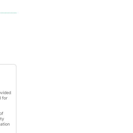
ovided
 for
of
ity
mation