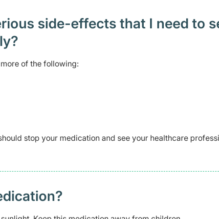
ious side-effects that I need to 
ely?
more of the following:
should stop your medication and see your healthcare profess
edication?
 sunlight. Keep this medication away from children.