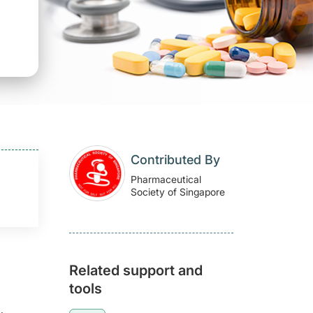
Contributed By
Pharmaceutical
Society of Singapore
Related support and
tools