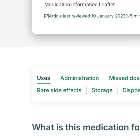
Medication Information Leaflet
Article last reviewed 10 January 2023
5 mi
Uses
Administration
Missed dos
Rare side effects
Storage
Dispos
What is this medication fo