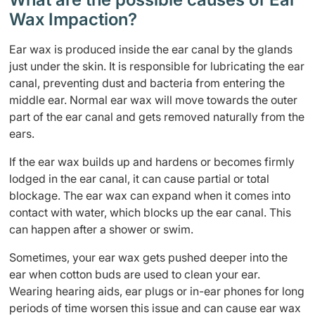
Wax Impaction?
Ear wax is produced inside the ear canal by the glands
just under the skin. It is responsible for lubricating the ear
canal, preventing dust and bacteria from entering the
middle ear. Normal ear wax will move towards the outer
part of the ear canal and gets removed naturally from the
ears.
If the ear wax builds up and hardens or becomes firmly
lodged in the ear canal, it can cause partial or total
blockage. The ear wax can expand when it comes into
contact with water, which blocks up the ear canal. This
can happen after a shower or swim.
Sometimes, your ear wax gets pushed deeper into the
ear when cotton buds are used to clean your ear.
Wearing hearing aids, ear plugs or in-ear phones for long
periods of time worsen this issue and can cause ear wax