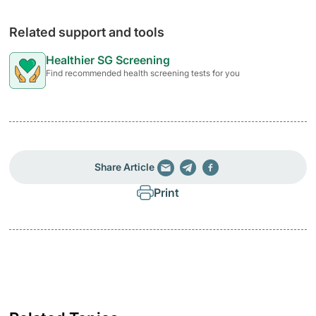
Related support and tools
Healthier SG Screening
Find recommended health screening tests for you
Share Article
Print