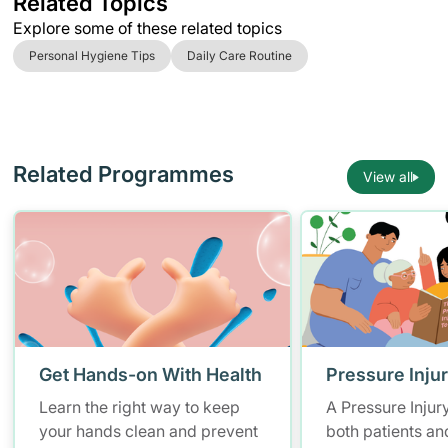
Related Topics
Explore some of these related topics
Personal Hygiene Tips
Daily Care Routine
Related Programmes
View all
Get Hands-on With Health
Pressure Inju
Learn the right way to keep
A Pressure Injur
your hands clean and prevent
both patients an