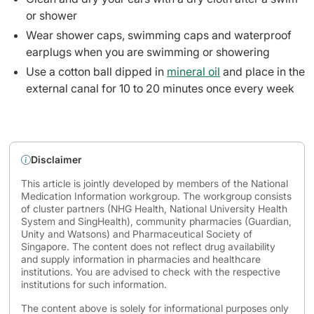
or shower
Wear shower caps, swimming caps and waterproof
earplugs when you are swimming or showering
Use a cotton ball dipped in
mineral oil
and place in the
external canal for 10 to 20 minutes once every week
Disclaimer
This article is jointly developed by members of the National
Medication Information workgroup. The workgroup consists
of cluster partners (NHG Health, National University Health
System and SingHealth), community pharmacies (Guardian,
Unity and Watsons) and Pharmaceutical Society of
Singapore. The content does not reflect drug availability
and supply information in pharmacies and healthcare
institutions. You are advised to check with the respective
institutions for such information.
The content above is solely for informational purposes only