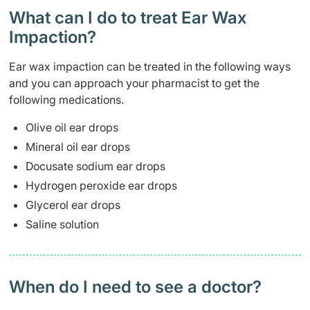
What can I do to treat Ear Wax
Impaction?
Ear wax impaction can be treated in the following ways
and you can approach your pharmacist to get the
following medications.
Olive oil ear drops
Mineral oil ear drops
Docusate sodium ear drops
Hydrogen peroxide ear drops
Glycerol ear drops
Saline solution
When do I need to see a doctor?​