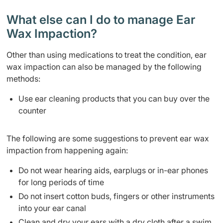
What else can I do to manage Ear
Wax Impaction?
Other than using medications to treat the condition, ear
wax impaction can also be managed by the following
methods:
Use ear cleaning products that you can buy over the
counter
The following are some suggestions to prevent ear wax
impaction from happening again:
Do not wear hearing aids, earplugs or in-ear phones
for long periods of time
Do not insert cotton buds, fingers or other instruments
into your ear canal
Clean and dry your ears with a dry cloth after a swim