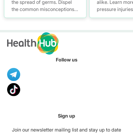
the spread of germs. Dispel
alike. Learn mor
the common misconceptions
pressure injurie
of hand hygiene and start
measures and ho
practising proper hand
manage them.
washing today!
Follow us
Sign up
Join our newsletter mailing list and stay up to date