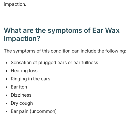
impaction.
What are the symptoms of Ear Wax
Impaction?
The symptoms of this condition can include the following:
Sensation of plugged ears or ear fullness
Hearing loss
Ringing in the ears
Ear itch
Dizziness
Dry cough
Ear pain (uncommon)