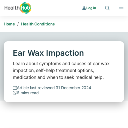
Search
Menu
Log in
/
Home
Health Conditions
Ear Wax Impaction
Learn about symptoms and causes of ear wax
impaction, self-help treatment options,
medication and when to seek medical help.
Article last reviewed 31 December 2024
6 mins read