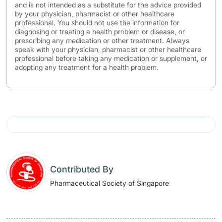
and is not intended as a substitute for the advice provided
by your physician, pharmacist or other healthcare
professional. You should not use the information for
diagnosing or treating a health problem or disease, or
prescribing any medication or other treatment. Always
speak with your physician, pharmacist or other healthcare
professional before taking any medication or supplement, or
adopting any treatment for a health problem.
Contributed By
Pharmaceutical Society of Singapore