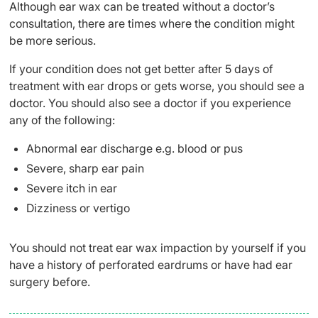
Although ear wax can be treated without a doctor’s
consultation, there are times where the condition might
be more serious.
If your condition does not get better after 5 days of
treatment with ear drops or gets worse, you should see a
doctor. You should also see a doctor if you experience
any of the following:
Abnormal ear discharge e.g. blood or pus
Severe, sharp ear pain
Severe itch in ear
Dizziness or vertigo
You should not treat ear wax impaction by yourself if you
have a history of perforated eardrums or have had ear
surgery before.