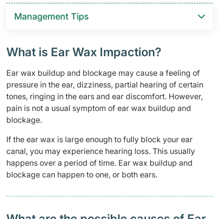
Management Tips
What is Ear Wax Impaction?
Ear wax buildup and blockage may cause a feeling of
pressure in the ear, dizziness, partial hearing of certain
tones, ringing in the ears and ear discomfort. However,
pain is not a usual symptom of ear wax buildup and
blockage.
If the ear wax is large enough to fully block your ear
canal, you may experience hearing loss. This usually
happens over a period of time. Ear wax buildup and
blockage can happen to one, or both ears.
What are the possible causes of Ear