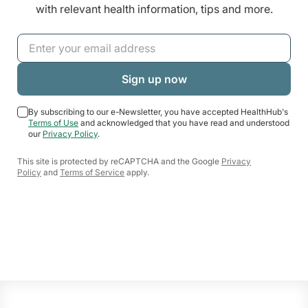
with relevant health information, tips and more.
By subscribing to our e-Newsletter, you have accepted HealthHub's
Terms of Use
and acknowledged that you have read and understood
our
Privacy Policy
.
This site is protected by reCAPTCHA and the Google
Privacy
Policy
and
Terms of Service
apply.