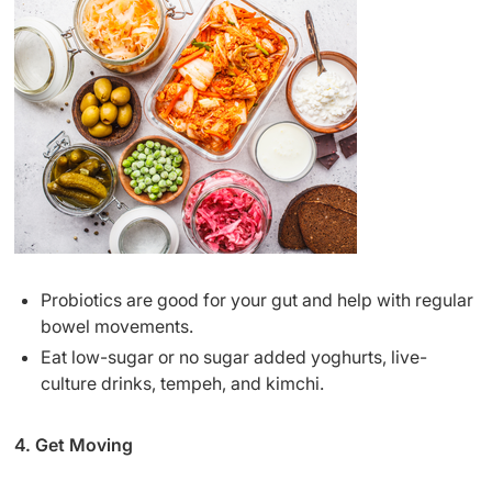
Probiotics are good for your gut and help with regular
bowel movements.
Eat low-sugar or no sugar added yoghurts, live-
culture drinks, tempeh, and kimchi.
4. Get Moving