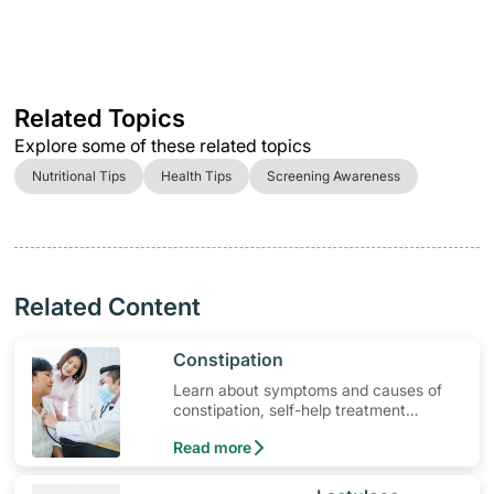
Related Topics
Explore some of these related topics
Nutritional Tips
Health Tips
Screening Awareness
Related Content
​Constipation
Learn about symptoms and causes of
constipation, self-help treatment
options, medication and when to seek
Read more
medical help.