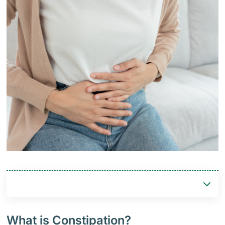
What is Constipation?