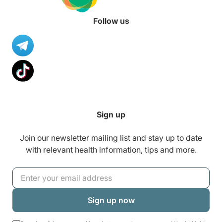
Follow us
Sign up
Join our newsletter mailing list and stay up to date
with relevant health information, tips and more.