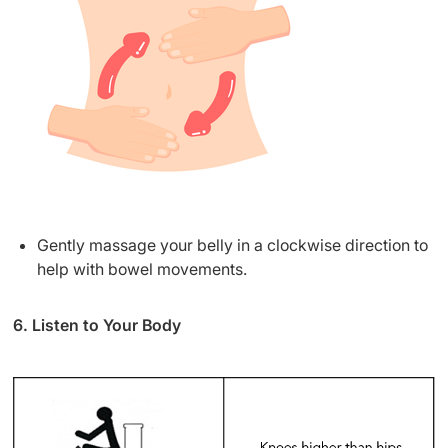
Gently massage your belly in a clockwise direction to
help with bowel movements.
6. Listen to Your Body