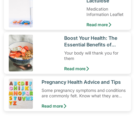
​Lactulose
Medication
Information Leaflet
Read more
​Boost Your Health: The
Essential Benefits of
Dietary Fiber
Your body will thank you for
them
Read more
​Pregnancy Health Advice and Tips
Some pregnancy symptoms and conditions
are commonly felt. Know what they are
and how you can deal with them with
Read more
these pregnancy advice and tips.