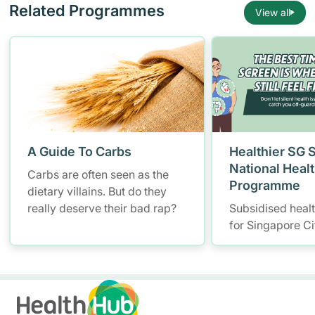
Related Programmes
View all
A Guide To Carbs
Healthier SG 
National Heal
Carbs are often seen as the
Programme
dietary villains. But do they
really deserve their bad rap?
Subsidised heal
for Singapore Ci