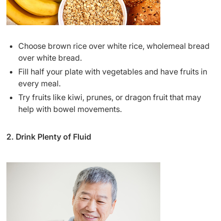
Choose brown rice over white rice, wholemeal bread
over white bread.
Fill half your plate with vegetables and have fruits in
every meal.
Try fruits like kiwi, prunes, or dragon fruit that may
help with bowel movements.
2. Drink Plenty of Fluid