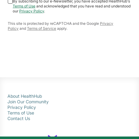
By subscribing to our e-Newsletter, you have accepted HealthHub's
Terms of Use
and acknowledged that you have read and understood
our
Privacy Policy
.
This site is protected by reCAPTCHA and the Google
Privacy
Policy
and
Terms of Service
apply.
About HealthHub
Join Our Community
Privacy Policy
Terms of Use
Contact Us