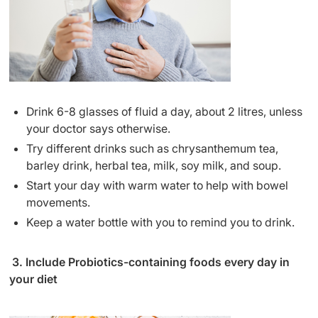
Drink 6-8 glasses of fluid a day, about 2 litres, unless
your doctor says otherwise.
Try different drinks such as chrysanthemum tea,
barley drink, herbal tea, milk, soy milk, and soup.
Start your day with warm water to help with bowel
movements.
Keep a water bottle with you to remind you to drink.
3. Include Probiotics-containing foods every day in
your diet