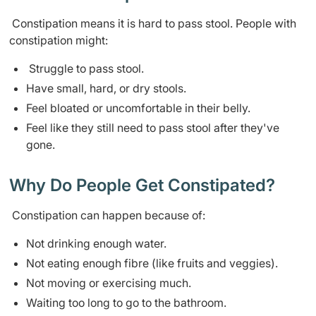
Constipation means it is hard to pass stool. People with
constipation might:
Struggle to pass stool.
Have small, hard, or dry stools.
Feel bloated or uncomfortable in their belly.
Feel like they still need to pass stool after they've
gone.
Why Do People Get Constipated?
Constipation can happen because of:
Not drinking enough water.
Not eating enough fibre (like fruits and veggies).
Not moving or exercising much.
Waiting too long to go to the bathroom.