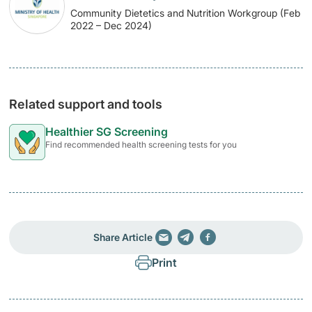
Community Dietetics and Nutrition Workgroup (Feb
2022 – Dec 2024)
Related support and tools
Healthier SG Screening
Find recommended health screening tests for you
Share Article
Print