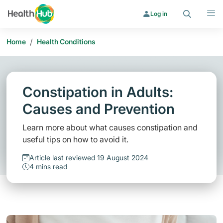
Search
Menu
Log in
/
Home
Health Conditions
Constipation in Adults:
Causes and Prevention
Learn more about what causes constipation and
useful tips on how to avoid it.
Article last reviewed 19 August 2024
4 mins read