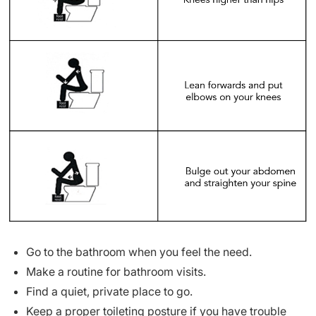
Go to the bathroom when you feel the need.
Make a routine for bathroom visits.
Find a quiet, private place to go.
Keep a proper toileting posture if you have trouble