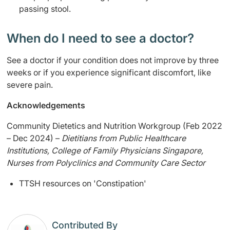
passing stool.
When do I need to see a doctor?
See a doctor if your condition does not improve by three
weeks or if you experience significant discomfort, like
severe pain.
Acknowledgements
Community Dietetics and Nutrition Workgroup (Feb 2022
– Dec 2024) –
Dietitians from Public Healthcare
Institutions, College of Family Physicians Singapore,
Nurses from Polyclinics and Community Care Sector
TTSH resources on 'Constipation'
Contributed By