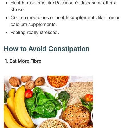
Health problems like Parkinson’s disease or after a
stroke.
Certain medicines or health supplements like iron or
calcium supplements.
Feeling really stressed.
How to Avoid Constipation
1. Eat More Fibre