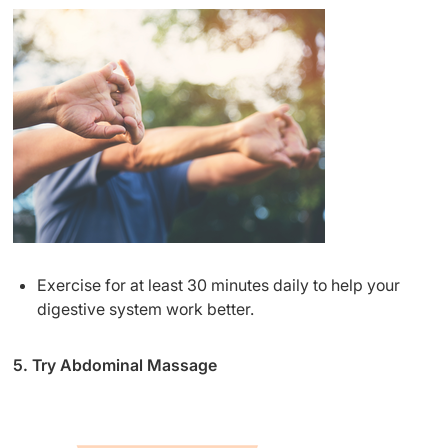
Exercise for at least 30 minutes daily to help your
digestive system work better.
5. Try Abdominal Massage