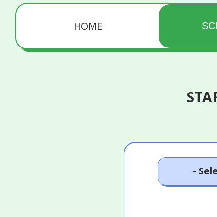
HOME
SC
STA
18 