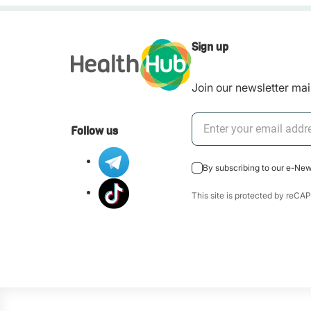
Sign up
Join our newsletter mail
Follow us
By subscribing to our e-Ne
This site is protected by re