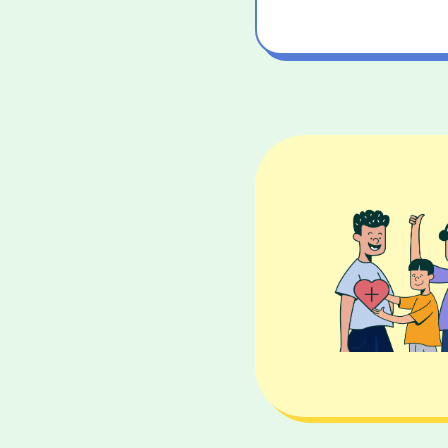
25 
40 
50 y