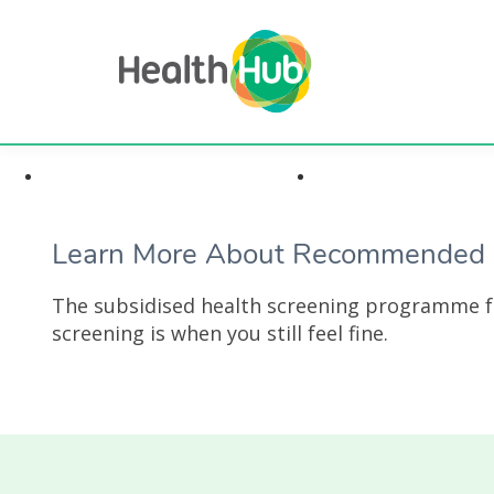
Highlights & Insights
Health Conditi
Learn More About Recommended S
The subsidised health screening programme fo
screening is when you still feel fine.