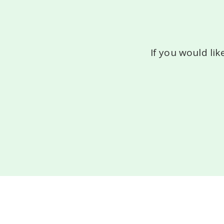
If you would lik