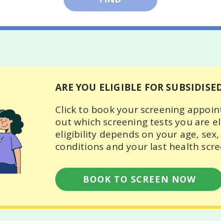
- 39 years old
Female
- 49 years old
ears and above
ARE YOU ELIGIBLE FOR SUBSIDISE
Click to book your screening appoi
out which screening tests you are eli
eligibility depends on your age, sex,
conditions and your last health scre
BOOK TO SCREEN NOW