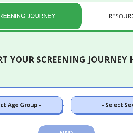
RESOUR
REENING JOURNEY
RT YOUR SCREENING JOURNEY 
- 24 years old
Male
FIND