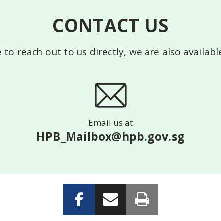
CONTACT US
e to reach out to us directly, we are also availab
Email us at
HPB_Mailbox@hpb.gov.sg