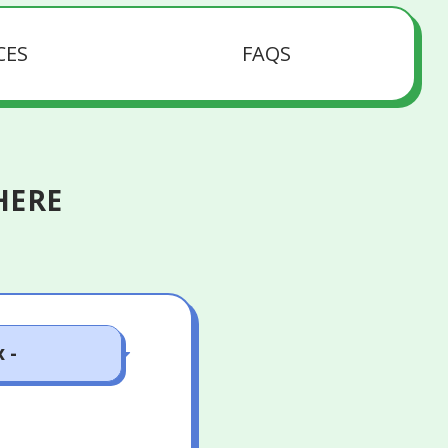
CES
FAQS
HERE