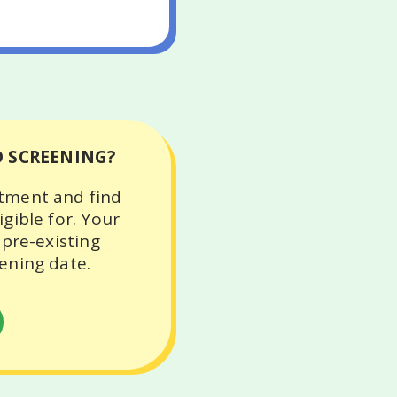
D SCREENING?
ntment and find
gible for. Your
 pre-existing
ening date.