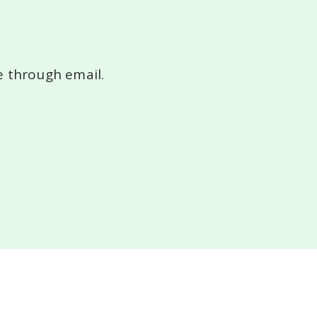
le
through email.