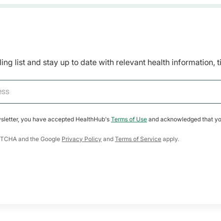
ing list and stay up to date with relevant health information, 
wsletter, you have accepted HealthHub's
Terms of Use
and acknowledged that yo
CAPTCHA and the Google
Privacy Policy
and
Terms of Service
apply.