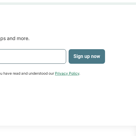
tips and more.
u have read and understood our
Privacy Policy
.