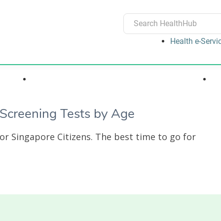
Health e-Servi
ons
Medications, Devices & Treatments
creening Tests by Age
r Singapore Citizens. The best time to go for