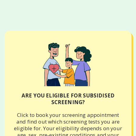
ARE YOU ELIGIBLE FOR SUBSIDISED
SCREENING?
Click to book your screening appointment
and find out which screening tests you are
eligible for. Your eligibility depends on your
age, sex, pre-existing conditions and your