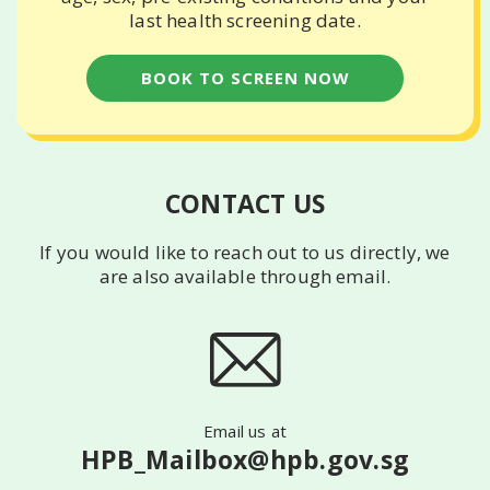
last health screening date.
BOOK TO SCREEN NOW
CONTACT US
If you would like to reach out to us directly, we
are also available
through email.
Email us at
HPB_Mailbox@hpb.gov.sg