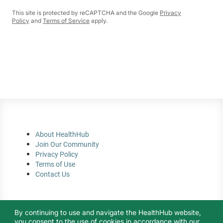
This site is protected by reCAPTCHA and the Google
Privacy
Policy
and
Terms of Service
apply.
About HealthHub
Join Our Community
Privacy Policy
Terms of Use
Contact Us
By continuing to use and navigate the HealthHub website,
you consent to the use of cookies in accordance with our