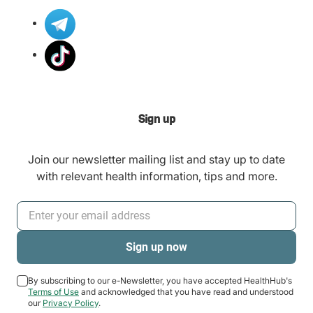
Sign up
Join our newsletter mailing list and stay up to date
with relevant health information, tips and more.
By subscribing to our e-Newsletter, you have accepted HealthHub's
Terms of Use
and acknowledged that you have read and understood
our
Privacy Policy
.