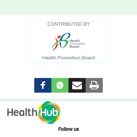
CONTRIBUTED BY
Health Promotion Board
Follow us