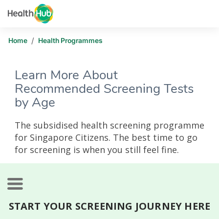
/
Home
Health Programmes
Learn More About
Recommended Screening Tests
by Age
The subsidised health screening programme
for Singapore Citizens. The best time to go
for screening is when you still feel fine.
START YOUR SCREENING JOURNEY HERE