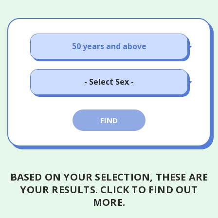
18 - 24 years old
25 - 39 years old
Male
40 - 49 years old
FIND
Female
50 years and above
BASED ON YOUR SELECTION, THESE ARE
YOUR RESULTS.
CLICK TO FIND OUT
MORE.