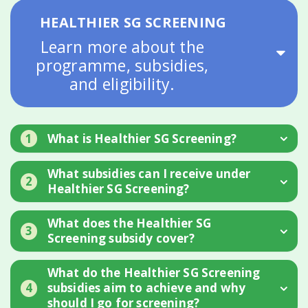
HEALTHIER SG SCREENING
Learn more about the
programme, subsidies,
and eligibility.
1
What is Healthier SG Screening?
What subsidies can I receive under
2
Healthier SG Screening?
What does the Healthier SG
3
Screening subsidy cover?
What do the Healthier SG Screening
4
subsidies aim to achieve and why
should I go for screening?