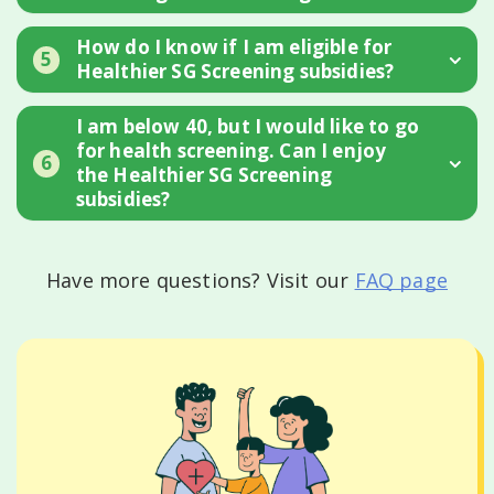
How do I know if I am eligible for
5
Healthier SG Screening subsidies?
I am below 40, but I would like to go
for health screening. Can I enjoy
6
the Healthier SG Screening
subsidies?
Have more questions? Visit our
FAQ page