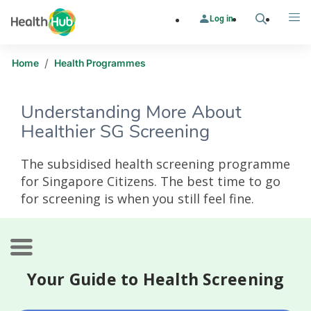
Log in
Search
Me
/
Home
Health Programmes
Understanding More About
Healthier SG Screening
The subsidised health screening programme
for Singapore Citizens. The best time to go
for screening is when you still feel fine.
Your Guide to Health Screening