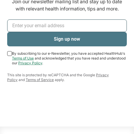
Join our newsletter mailing list and stay up to date
with relevant health information, tips and more.
By subscribing to our e-Newsletter, you have accepted HealthHub's
Terms of Use
and acknowledged that you have read and understood
our
Privacy Policy
.
This site is protected by reCAPTCHA and the Google
Privacy
Policy
and
Terms of Service
apply.