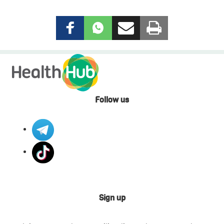
Follow us
Sign up