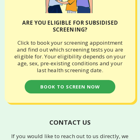
ARE YOU ELIGIBLE FOR SUBSIDISED
SCREENING?
Click to book your screening appointment
and find out which screening tests you are
eligible for. Your eligibility depends on your
age, sex, pre-existing conditions and your
last health screening date.
BOOK TO SCREEN NOW
CONTACT US
If you would like to reach out to us directly, we