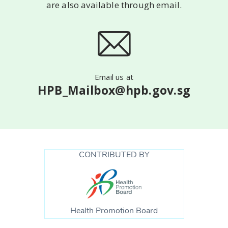
are also available
through email.
Email us at
HPB_Mailbox@hpb.gov.sg
CONTRIBUTED BY
Health Promotion Board