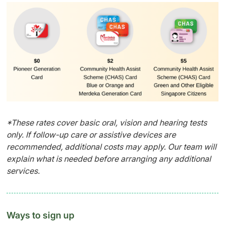
*These rates cover basic oral, vision and hearing tests
only. If follow-up care or assistive devices are
recommended, additional costs may apply. Our team will
explain what is needed before arranging any additional
services.
Ways to sign up