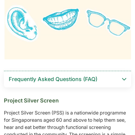
Frequently Asked Questions (FAQ)
Project Silver Screen
Project Silver Screen (PSS) is a nationwide programme
for Singaporeans aged 60 and above to help them see,
hear and eat better through functional screening
conducted in the community. The screening is a simple