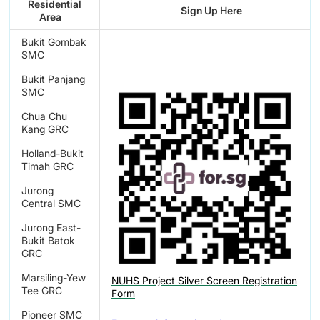
Residential
Sign Up Here
Area
Bukit Gombak
SMC
Bukit Panjang
SMC
Chua Chu
Kang GRC
Holland-Bukit
Timah GRC
Jurong
Central SMC
Jurong East-
Bukit Batok
GRC
Marsiling-Yew
NUHS Project Silver Screen Registration
Tee GRC
Form
Pioneer SMC