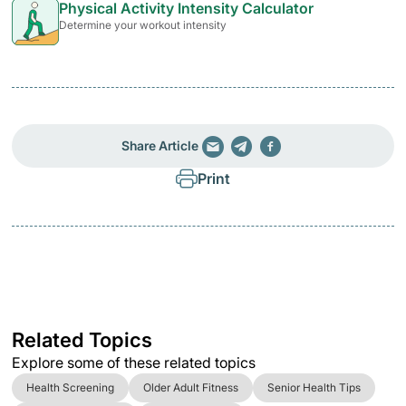
Physical Activity Intensity Calculator
Determine your workout intensity
Share Article
Print
Related Topics
Explore some of these related topics
Health Screening
Older Adult Fitness
Senior Health Tips