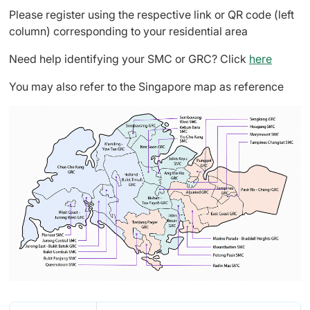
Please register using the respective link or QR code (left
column) corresponding to your residential area
Need help identifying your SMC or GRC? Click
here
You may also refer to the Singapore map as reference