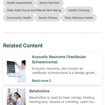
Health Assessment
Senior Nutrition
Older Adult Social And Mental Well-Being
Health Checkup
Community Health
Senior Fitness
Daily Wellness Habits
Related Content
​Acoustic Neuroma (Vestibular
Schwannoma)
Acoustic neuroma, also known as
vestibular schwannoma is a benign growth
that may cause hearing loss and imbalance
Read more
in some people. Read on to learn more.
​Betahistine
Betahistine is used to treat vertigo, tinnitus,
hearing loss, nausea or vomiting. Learn how