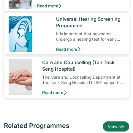
to use the medication, its common side
Read more
effects, special precautions to watch out for
and more.
​Universal Hearing Screening
Programme
It is important that newborns
undergo a hearing test for early
detection of hearing loss.
Read more
​Care and Counselling (Tan Tock
Seng Hospital)
The Care and Counselling Department at
Tan Tock Seng Hospital (TTSH) supports
patients — and their families — to cope
Read more
with their illness or injury.
Related Programmes
View all