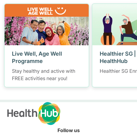
Live Well, Age Well
Healthier SG |
Programme
HealthHub
Stay healthy and active with
Healthier SG En
FREE activities near you!
Follow us