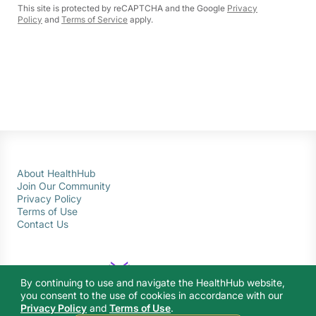
This site is protected by reCAPTCHA and the Google
Privacy
Policy
and
Terms of Service
apply.
About HealthHub
Join Our Community
Privacy Policy
Terms of Use
Contact Us
By continuing to use and navigate the HealthHub website,
you consent to the use of cookies in accordance with our
Privacy Policy
and
Terms of Use
.
© 2026 Ministry of Health Singapore. All rights reserved.