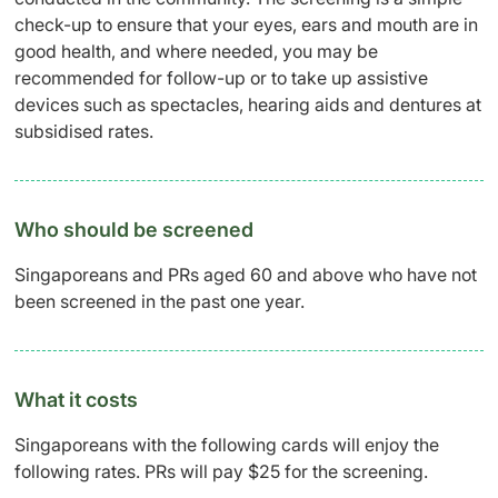
check-up to ensure that your eyes, ears and mouth are in
good health, and where needed, you may be
recommended for follow-up or to take up assistive
devices such as spectacles, hearing aids and dentures at
subsidised rates.
Who should be screened
Singaporeans and PRs aged 60 and above who have not
been screened in the past one year.
What it costs
Singaporeans with the following cards will enjoy the
following rates. PRs will pay $25 for the screening.