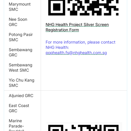
Marymount
SMC
Nee Soon
NHG Health Project Silver Screen
GRC
Registration Form
Potong Pasir
SMC
For more information, please contact
NHG Health:
Sembawang
pophealth.fs@nhghealth.com.sg
GRC
Sembawang
West SMC
Yio Chu Kang
SMC
Aljunied GRC
East Coast
GRC
Marine
Parade-