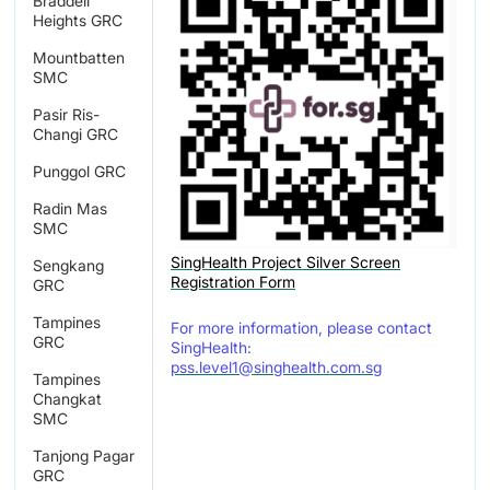
Braddell
Heights GRC
Mountbatten
SMC
Pasir Ris-
Changi GRC
Punggol GRC
Radin Mas
SMC
SingHealth Project Silver Screen
Sengkang
Registration Form
GRC
Tampines
For more information, please contact
GRC
SingHealth:
pss.level1@singhealth.com.sg
Tampines
Changkat
SMC
Tanjong Pagar
GRC