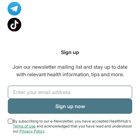
Sign up
Join our newsletter mailing list and stay up to date
with relevant health information, tips and more.
By subscribing to our e-Newsletter, you have accepted HealthHub's
Terms of Use
and acknowledged that you have read and understood
our
Privacy Policy
.