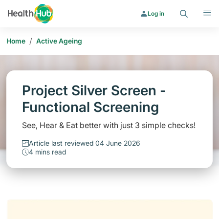
Search
Menu
Log in
/
Home
Active Ageing
Project Silver Screen -
Functional Screening
See, Hear & Eat better with just 3 simple checks!
Article last reviewed 04 June 2026
4 mins read