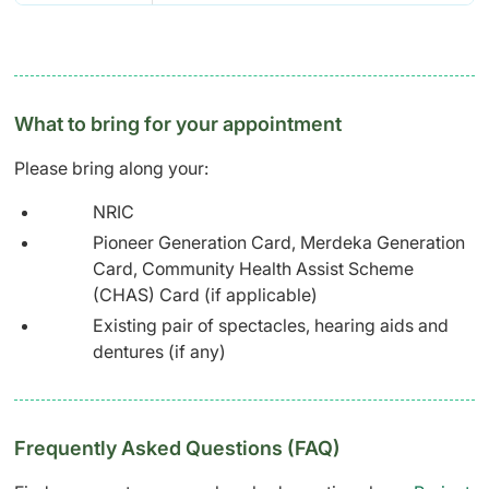
What to bring for your appointment
Please bring along your:
NRIC
Pioneer Generation Card, Merdeka Generation
Card, Community Health Assist Scheme
(CHAS) Card (if applicable)
Existing pair of spectacles, hearing aids and
dentures (if any)
Frequently Asked Questions (FAQ)