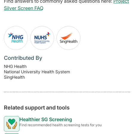
Find answers to commonly asked questions here:
Project
Silver Screen FAQ
Contributed By
NHG Health
National University Health System
SingHealth
Related support and tools
Healthier SG Screening
Find recommended health screening tests for you