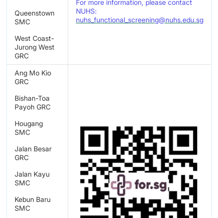
For more information, please contact
NUHS:
Queenstown
nuhs_functional_screening@nuhs.edu.sg
SMC
West Coast-
Jurong West
GRC
Ang Mo Kio
GRC
Bishan-Toa
Payoh GRC
Hougang
SMC
Jalan Besar
GRC
Jalan Kayu
SMC
Kebun Baru
SMC