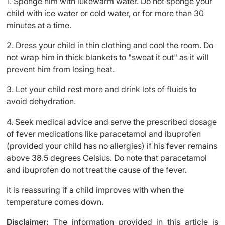
1. Sponge him with lukewarm water. Do not sponge your
child with ice water or cold water, or for more than 30
minutes at a time.
2. Dress your child in thin clothing and cool the room. Do
not wrap him in thick blankets to "sweat it out" as it will
prevent him from losing heat.
3. Let your child rest more and drink lots of fluids to
avoid dehydration.
4. Seek medical advice and serve the prescribed dosage
of fever medications like paracetamol and ibuprofen
(provided your child has no allergies) if his fever remains
above 38.5 degrees Celsius. Do note that paracetamol
and ibuprofen do not treat the cause of the fever.
It is reassuring if a child improves with when the
temperature comes down.
Disclaimer:
The information provided in this article is