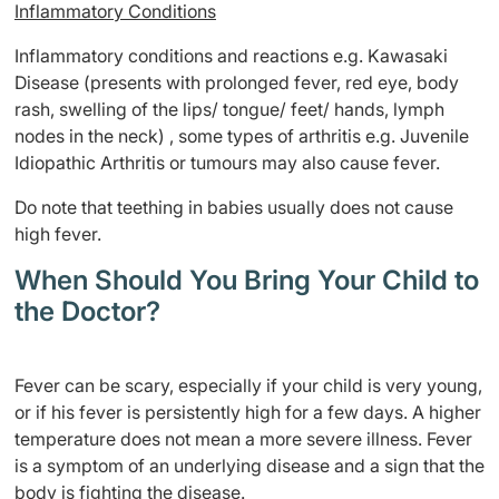
Inflammatory Conditions
Inflammatory conditions and reactions e.g. Kawasaki
Disease (presents with prolonged fever, red eye, body
rash, swelling of the lips/ tongue/ feet/ hands, lymph
nodes in the neck) , some types of arthritis e.g. Juvenile
Idiopathic Arthritis or tumours may also cause fever.
Do note that teething in babies usually does not cause
high fever.
When Should You Bring Your Child to
the Doctor?
Fever can be scary, especially if your child is very young,
or if his fever is persistently high for a few days. A higher
temperature does not mean a more severe illness. Fever
is a symptom of an underlying disease and a sign that the
body is fighting the disease.