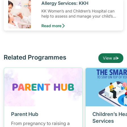
​Allergy Services: KKH
KK Women’s and Children’s Hospital can
help to assess and manage your child’s
allergy, whether it is food allergy, asthma,
Read more
eczema or others.
Related Programmes
View all
Parent Hub
Children’s Hea
Services
From pregnancy to raising a