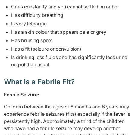
Cries constantly and you cannot settle him or her
Has difficulty breathing
Is very lethargic
Has a skin colour that appears pale or grey
Has bruising spots
Has a fit (seizure or convulsion)
Is drinking less fluids and has significantly less urine
output than usual
What is a Febrile Fit?
Febrile Seizure:
Children between the ages of 6 months and 6 years may
experience febrile seizures (fits) especially if the fever is
persistently high. Approximately a third of the children
who have had a febrile seizure may develop another