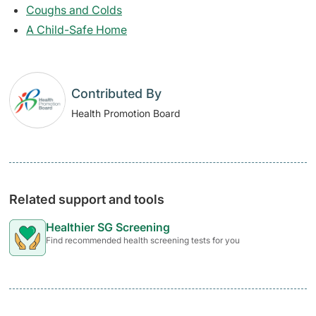
Coughs and Colds
A Child-Safe Home
Contributed By
Health Promotion Board
Related support and tools
Healthier SG Screening
Find recommended health screening tests for you