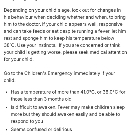
Depending on your child's age, look out for changes in
his behaviour when deciding whether and when, to bring
him to the doctor. If your child appears well, responsive
and can take feeds or eat despite running a fever, let him
rest and sponge him to keep his temperature below
38˚C. Use your instincts. If you are concerned or think
your child is getting worse, please seek medical attention
for your child.
Go to the Children's Emergency immediately if your
child:
Has a temperature of more than 41.0°C, or 38.0°C for
those less than 3 months old
Is difficult to awaken. Fever may make children sleep
more but they should awaken easily and be able to
respond to you
Seems confused or delirious