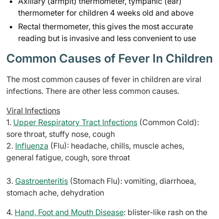
Axillary (armpit) thermometer, tympanic (ear)
thermometer for children 4 weeks old and above
Rectal thermometer, this gives the most accurate
reading but is invasive and less convenient to use
Common Causes of Fever In Children
The most common causes of fever in children are viral
infections. There are other less common causes.
Viral Infections
1.
Upper Respiratory Tract Infections
(Common Cold):
sore throat, stuffy nose, cough
2.
Influenza
(Flu): headache, chills, muscle aches,
general fatigue, cough, sore throat
3.
Gastroenteritis
(Stomach Flu): vomiting, diarrhoea,
stomach ache, dehydration
4.
Hand, Foot and Mouth Disease
: blister-like rash on the