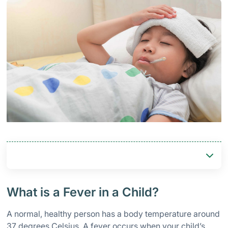
What is a Fever in a Child?
A normal, healthy person has a body temperature around
37 degrees Celsius. A fever occurs when your child’s