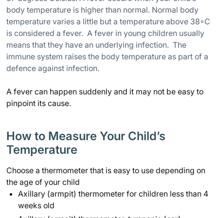
body temperature is higher than normal. Normal body
temperature varies a little but a temperature above 38
◦
C
is considered a fever. A fever in young children usually
means that they have an underlying infection. The
immune system raises the body temperature as part of a
defence against infection.
A fever can happen suddenly and it may not be easy to
pinpoint its cause.
How to Measure Your Child’s
Temperature
Choose a thermometer that is easy to use depending on
the age of your child
Axillary (armpit) thermometer for children less than 4
weeks old