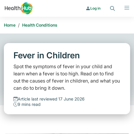
Search
Menu
Log in
/
Home
Health Conditions
Fever in Children
Spot the symptoms of fever in your child and
learn when a fever is too high. Read on to find
out the causes of fever in children, and what you
can do to bring it down.
Article last reviewed 17 June 2026
9 mins read