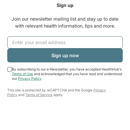
Sign up
Join our newsletter mailing list and stay up to date
with relevant health information, tips and more.
By subscribing to our e-Newsletter, you have accepted HealthHub's
Terms of Use
and acknowledged that you have read and understood
our
Privacy Policy
.
This site is protected by reCAPTCHA and the Google
Privacy
Policy
and
Terms of Service
apply.