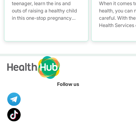
teenager, learn the ins and
When it comes to
outs of raising a healthy child
health, you can 
in this one-stop pregnancy
careful. With the
and parenting platform for
Health Services
health information.
you have a smar
convenient soluti
and access your 
records – allowi
up with your litt
anytime, anywhe
Follow us