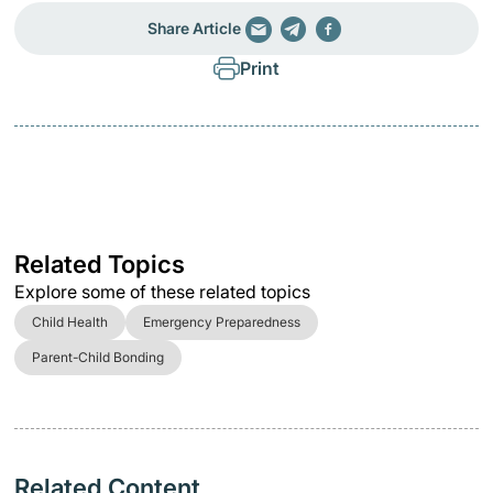
Share Article
Print
Related Topics
Explore some of these related topics
Child Health
Emergency Preparedness
Parent-Child Bonding
Related Content