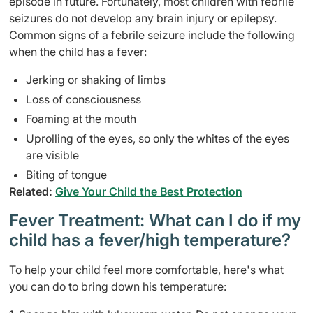
episode in future. Fortunately, most children with febrile
seizures do not develop any brain injury or epilepsy.
Common signs of a febrile seizure include the following
when the child has a fever:
Jerking or shaking of limbs
Loss of consciousness
Foaming at the mouth
Uprolling of the eyes, so only the whites of the eyes
are visible
Biting of tongue
Related:
Give Your Child the Best Protection
Fever Treatment: What can I do if my
child has a fever/high temperature?
To help your child feel more comfortable, here's what
you can do to bring down his temperature: