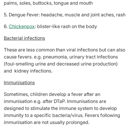
palms, soles, buttocks, tongue and mouth
5. Dengue Fever: headache, muscle and joint aches, rash
6.
Chickenpox
: blister-like rash on the body
Bacterial infections
These are less common than viral infections but can also
cause fevers. e.g. pneumonia, urinary tract infections
(foul-smelling urine and decreased urine production)
and kidney infections.
Immunisations
Sometimes, children develop a fever after an
immunisation e.g. after DTaP. Immunisations are
designed to stimulate the immune system to develop
immunity to a specific bacteria/virus. Fevers following
immunisation are not usually prolonged.