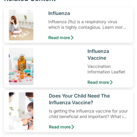
​Influenza
Influenza (flu) is a respiratory virus
which is highly contagious. Learn more
about the symptoms and the influenza
Read more
vaccine.
​Influenza
Vaccine
Vaccination
Information Leaflet
Read more
​Does Your Child Need The
Influenza Vaccine?
Is getting the influenza vaccine for your
child beneficial and important? What is
Influenza and the Flu Vaccine all about?
Read more