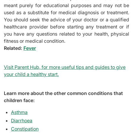
meant purely for educational purposes and may not be
used as a substitute for medical diagnosis or treatment.
You should seek the advice of your doctor or a qualified
healthcare provider before starting any treatment or if
you have any questions related to your health, physical
fitness or medical condition.
Related:
Fever
Visit Parent Hub, for more useful tips and guides to give
your child a healthy start.
Learn more about the other common conditions that
children face:
Asthma
Diarrhoea
Constipation