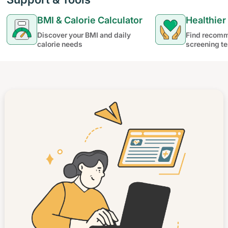
BMI & Calorie Calculator
Healthier
Discover your BMI and daily
Find recomm
calorie needs
screening te