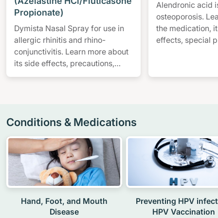
(Azelastine HCl/Fluticasone
Alendronic acid i
Propionate)
osteoporosis. Le
Dymista Nasal Spray for use in
the medication, 
allergic rhinitis and rhino-
effects, special 
conjunctivitis. Learn more about
watch out for, an
its side effects, precautions,
contraindications and more.
Conditions & Medications
Hand, Foot, and Mouth
Preventing HPV infect
Disease
HPV Vaccination