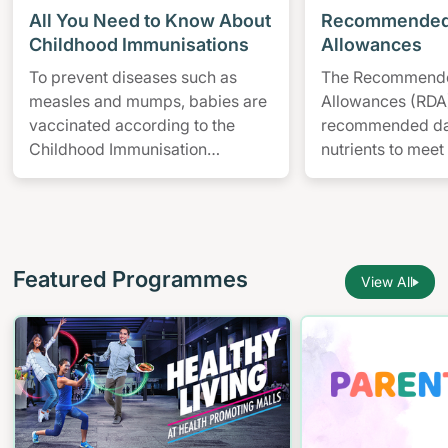
All You Need to Know About
Recommended 
Childhood Immunisations
Allowances
To prevent diseases such as
The Recommende
measles and mumps, babies are
Allowances (RDA)
vaccinated according to the
recommended dail
Childhood Immunisation
nutrients to meet
Schedule from birth to 12-years-
nearly all healthy
old.
particular age a
Featured Programmes
View All