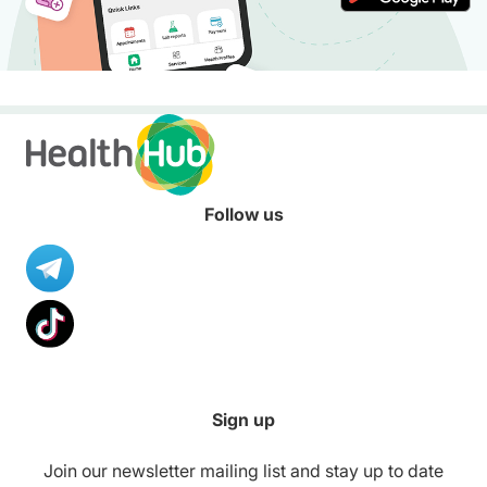
Follow us
Sign up
Join our newsletter mailing list and stay up to date