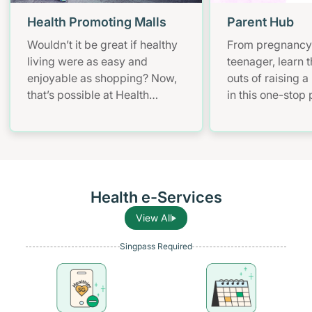
Health Promoting Malls
Parent Hub
Wouldn’t it be great if healthy
From pregnancy 
living were as easy and
teenager, learn t
enjoyable as shopping? Now,
outs of raising a
that’s possible at Health
in this one-stop
Promoting Malls. Have fun
and parenting pl
with mall workouts, enjoy
health informati
healthier meals, and learn how
to stay smoke-free – all at
your convenience!
Health e-Services
View All
Singpass Required