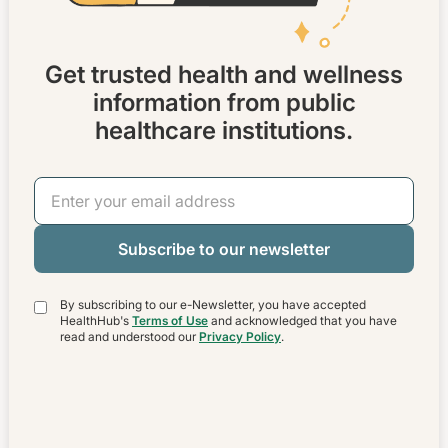
Get trusted health and wellness
information from public
healthcare institutions.
Email Address
By subscribing to our e-Newsletter, you have accepted
HealthHub's
Terms of Use
and acknowledged that you have
read and understood our
Privacy Policy
.