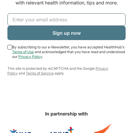
with relevant health information, tips and more.
By subscribing to our e-Newsletter, you have accepted HealthHub's
Terms of Use
and acknowledged that you have read and understood
our
Privacy Policy
.
This site is protected by reCAPTCHA and the Google
Privacy
Policy
and
Terms of Service
apply.
In partnership with