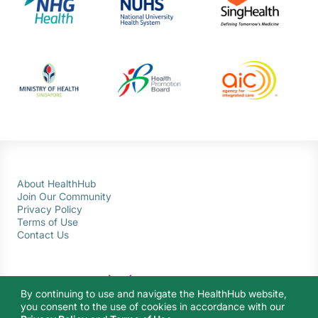
About HealthHub
Join Our Community
Privacy Policy
Terms of Use
Contact Us
By continuing to use and navigate the HealthHub website,
you consent to the use of cookies in accordance with our