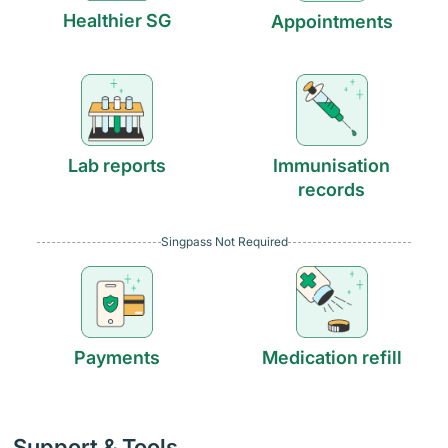
Healthier SG
Appointments
Lab reports
Immunisation
records
Singpass Not Required
Payments
Medication refill
Support & Tools