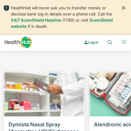
HealthHub will never ask you to transfer money or
disclose bank log-in details over a phone call. Call the
24/7 ScamShield Helpline
(1799) or visit
ScamShield
website
if in doubt.
Search
Menu
Log in
Dymista Nasal Spray
Alendronic aci