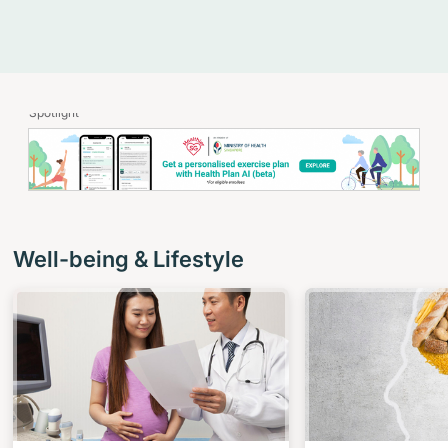
Spotlight
Well-being & Lifestyle