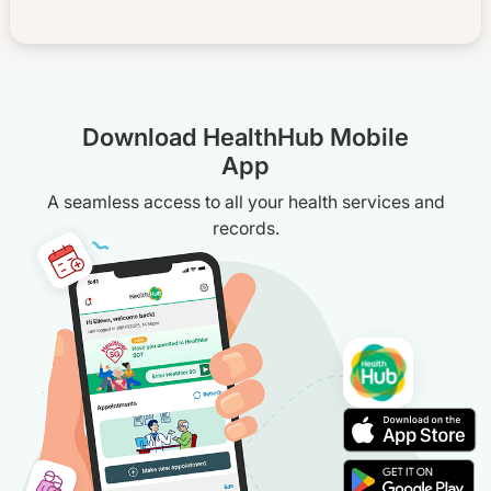
Download HealthHub Mobile
App
A seamless access to all your health services and
records.